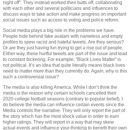
night off”. They instead worked their butts off, collaborating
with each other and several politicians and influences to
discuss ways to take action and make progress on important
social issues such as access to voting and police reform.
Social media plays a big role in the problems we have.
People hide behind fake avatars with nameless and empty
profiles to spew racist and hateful tweets. Are they serious?
Or are they just having fun trying to get a rise out of people.
Either way, these hurtful tweets are part of the issue and lead
to constant bickering. For example, “Black Lives Matter” is
not political. It’s an idea that quite literally means black lives
need to matter more than they currently do. Again, why is this
such a controversial issue?
The media is also killing America. While I don’t think the
media is the reason why certain schools cancelled their
2020 college football seasons (contrary to popular belief), I
do believe the media can influence certain events since the
Media controls the narrative. They will only report the part of
the story which has the most shock value in order to earn
higher ratings. They will report in a way that may skew
actual events and influence your thinking to benefit their own