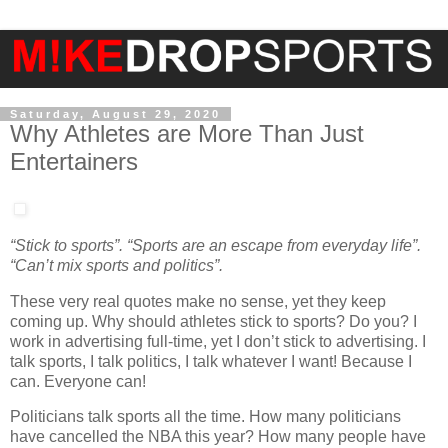
Saturday, August 29, 2020
Why Athletes are More Than Just
Entertainers
“Stick to sports”. “Sports are an escape from everyday life”.
“Can’t mix sports and politics”.
These very real quotes make no sense, yet they keep
coming up. Why should athletes stick to sports? Do you? I
work in advertising full-time, yet I don’t stick to advertising. I
talk sports, I talk politics, I talk whatever I want! Because I
can. Everyone can!
Politicians talk sports all the time. How many politicians
have cancelled the NBA this year? How many people have