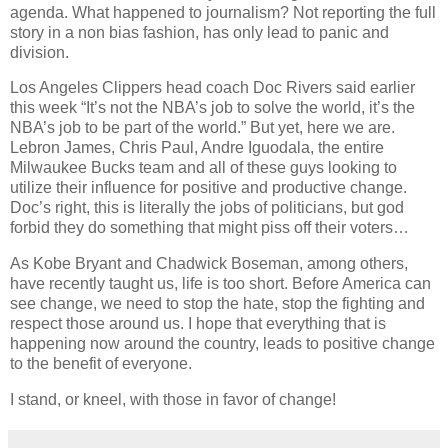
agenda. What happened to journalism? Not reporting the full
story in a non bias fashion, has only lead to panic and
division.
Los Angeles Clippers head coach Doc Rivers said earlier
this week “It’s not the NBA’s job to solve the world, it’s the
NBA’s job to be part of the world.” But yet, here we are.
Lebron James, Chris Paul, Andre Iguodala, the entire
Milwaukee Bucks team and all of these guys looking to
utilize their influence for positive and productive change.
Doc’s right, this is literally the jobs of politicians, but god
forbid they do something that might piss off their voters…
As Kobe Bryant and Chadwick Boseman, among others,
have recently taught us, life is too short. Before America can
see change, we need to stop the hate, stop the fighting and
respect those around us. I hope that everything that is
happening now around the country, leads to positive change
to the benefit of everyone.
I stand, or kneel, with those in favor of change!