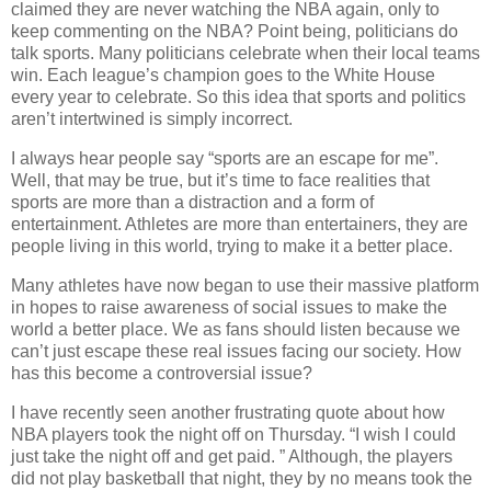
claimed they are never watching the NBA again, only to
keep commenting on the NBA? Point being, politicians do
talk sports. Many politicians celebrate when their local teams
win. Each league’s champion goes to the White House
every year to celebrate. So this idea that sports and politics
aren’t intertwined is simply incorrect.
I always hear people say “sports are an escape for me”.
Well, that may be true, but it’s time to face realities that
sports are more than a distraction and a form of
entertainment. Athletes are more than entertainers, they are
people living in this world, trying to make it a better place.
Many athletes have now began to use their massive platform
in hopes to raise awareness of social issues to make the
world a better place. We as fans should listen because we
can’t just escape these real issues facing our society. How
has this become a controversial issue?
I have recently seen another frustrating quote about how
NBA players took the night off on Thursday. “I wish I could
just take the night off and get paid. ” Although, the players
did not play basketball that night, they by no means took the