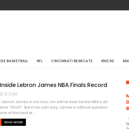
EGE BASKETBALL
NFL
CINCINNATI BEARCATS
KNICKS
MA
Inside Lebron James NBA Finals Record
10:12 AM
M
D
Lebron James is not now, nor will he ever be the NBA’s all-
time “GOAT”. But in his own way, James is without question
one of the best al...
C
READ MORE
t