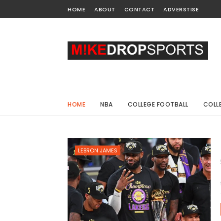
HOME
ABOUT
CONTACT
ADVERSTISE
HOME
NBA
COLLEGE FOOTBALL
COLL
LEBRON JAMES