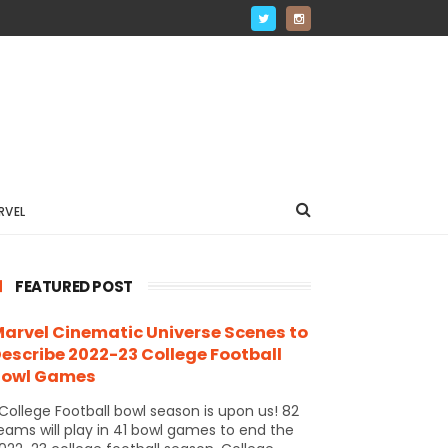
RVEL
FEATURED POST
arvel Cinematic Universe Scenes to
escribe 2022-23 College Football
Bowl Games
ollege Football bowl season is upon us! 82
eams will play in 41 bowl games to end the