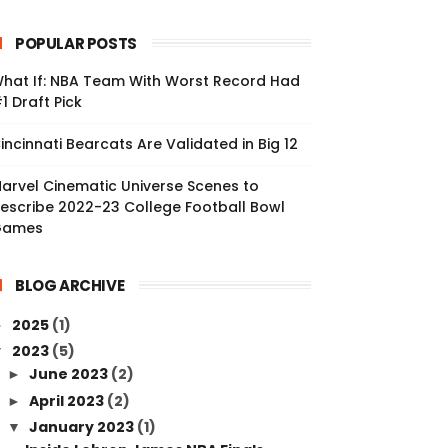
POPULAR POSTS
hat If: NBA Team With Worst Record Had
1 Draft Pick
incinnati Bearcats Are Validated in Big 12
arvel Cinematic Universe Scenes to
escribe 2022-23 College Football Bowl
Games
BLOG ARCHIVE
2025
(1)
►
2023
(5)
▼
June 2023
(2)
►
April 2023
(2)
►
January 2023
(1)
▼