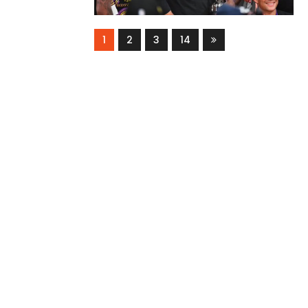
1
2
3
14