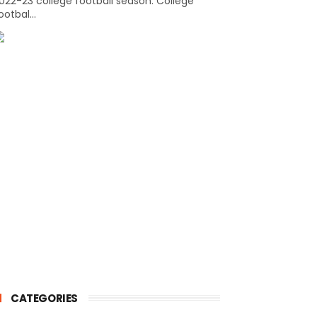
022-23 college football season. College
ootbal...
CATEGORIES