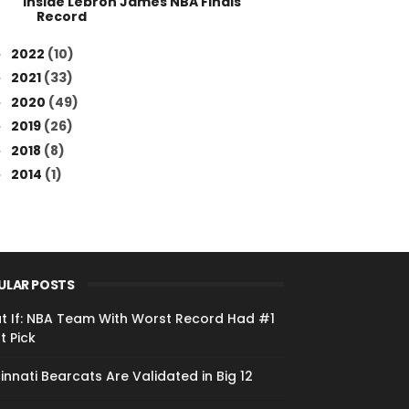
Inside Lebron James NBA Finals
Record
2022
(10)
►
2021
(33)
►
2020
(49)
►
2019
(26)
►
2018
(8)
►
2014
(1)
►
ULAR POSTS
t If: NBA Team With Worst Record Had #1
t Pick
innati Bearcats Are Validated in Big 12