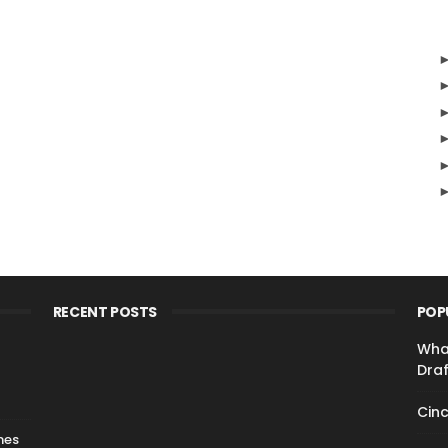
RECENT POSTS
POP
Wha
Draf
Cinc
nes