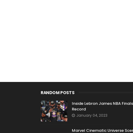
RANDOM POSTS
Inside Lebron James NBA Finals
Record
January 04, 2023
Marvel Cinematic Universe Sce