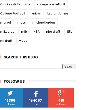
Cincinnati Bearcats
college basketball
College Football
knicks
Lebron James
marvel
mets
michael jordan
mikedrop
mlb
NBA
nba draft
NFL
nfl draft
video
SEARCH THIS BLOG
FOLLOW US
12356
194067
419
Followers
Likes
Followers