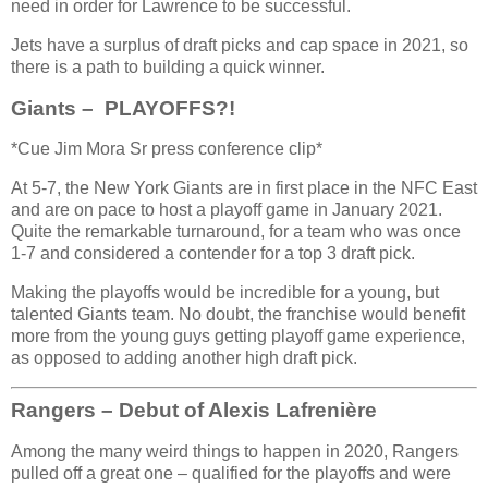
need in order for Lawrence to be successful.
Jets have a surplus of draft picks and cap space in 2021, so
there is a path to building a quick winner.
Giants – PLAYOFFS?!
*Cue Jim Mora Sr press conference clip*
At 5-7, the New York Giants are in first place in the NFC East
and are on pace to host a playoff game in January 2021.
Quite the remarkable turnaround, for a team who was once
1-7 and considered a contender for a top 3 draft pick.
Making the playoffs would be incredible for a young, but
talented Giants team. No doubt, the franchise would benefit
more from the young guys getting playoff game experience,
as opposed to adding another high draft pick.
Rangers – Debut of Alexis Lafrenière
Among the many weird things to happen in 2020, Rangers
pulled off a great one – qualified for the playoffs and were