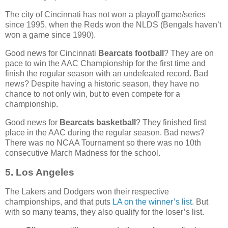
The city of Cincinnati has not won a playoff game/series
since 1995, when the Reds won the NLDS (Bengals haven’t
won a game since 1990).
Good news for Cincinnati
Bearcats football
? They are on
pace to win the AAC Championship for the first time and
finish the regular season with an undefeated record. Bad
news? Despite having a historic season, they have no
chance to not only win, but to even compete for a
championship.
Good news for
Bearcats basketball
? They finished first
place in the AAC during the regular season. Bad news?
There was no NCAA Tournament so there was no 10th
consecutive March Madness for the school.
5. Los Angeles
The Lakers and Dodgers won their respective
championships, and that puts
LA on the winner’s list
. But
with so many teams, they also qualify for the loser’s list.