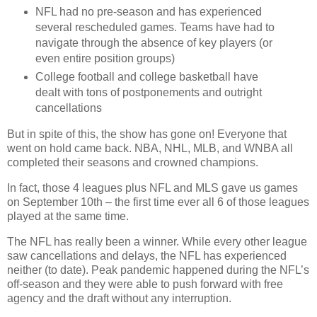
NFL had no pre-season and has experienced
several rescheduled games. Teams have had to
navigate through the absence of key players (or
even entire position groups)
College football and college basketball have
dealt with tons of postponements and outright
cancellations
But in spite of this, the show has gone on! Everyone that
went on hold came back. NBA, NHL, MLB, and WNBA all
completed their seasons and crowned champions.
In fact, those 4 leagues plus NFL and MLS gave us games
on September 10th – the first time ever all 6 of those leagues
played at the same time.
The NFL has really been a winner. While every other league
saw cancellations and delays, the NFL has experienced
neither (to date). Peak pandemic happened during the NFL’s
off-season and they were able to push forward with free
agency and the draft without any interruption.