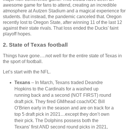
awesome game for fans to attend, creating an incredible
atmosphere at Autzen Stadium and a magical experience for
students. But instead, the pandemic canceled that. Oregon
recently lost to Oregon State, after winning 11 of the last 12
against their state rivals. That loss ended the Ducks’ faint
playoff hopes.
2.
State of Texas football
Things have gone….not well for the entire state of Texas in
the sport of football.
Let’s start with the NFL.
Texans
– In March, Texans traded Deandre
Hopkins to the Cardinals for a washed up
running back and a second (NOT FIRST) round
draft pick. They fired GM/head coach/OC Bill
O’Brien early in the season and are on track for a
top 5 draft pick in 2021…except they don’t own
their pick. The Dolphins possess both the
Texans’ first AND second round picks in 2021,