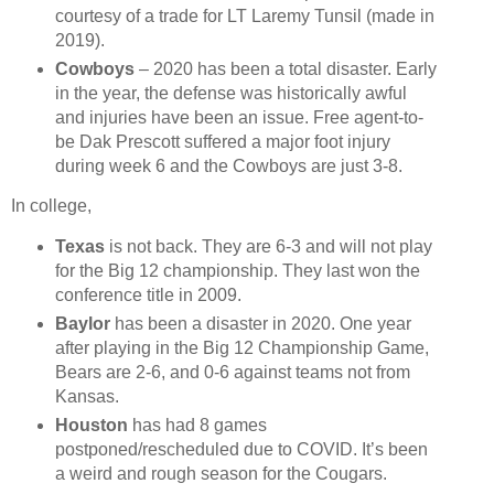
courtesy of a trade for LT Laremy Tunsil (made in
2019).
Cowboys
– 2020 has been a total disaster. Early
in the year, the defense was historically awful
and injuries have been an issue. Free agent-to-
be Dak Prescott suffered a major foot injury
during week 6 and the Cowboys are just 3-8.
In college,
Texas
is not back. They are 6-3 and will not play
for the Big 12 championship. They last won the
conference title in 2009.
Baylor
has been a disaster in 2020. One year
after playing in the Big 12 Championship Game,
Bears are 2-6, and 0-6 against teams not from
Kansas.
Houston
has had 8 games
postponed/rescheduled due to COVID. It’s been
a weird and rough season for the Cougars.