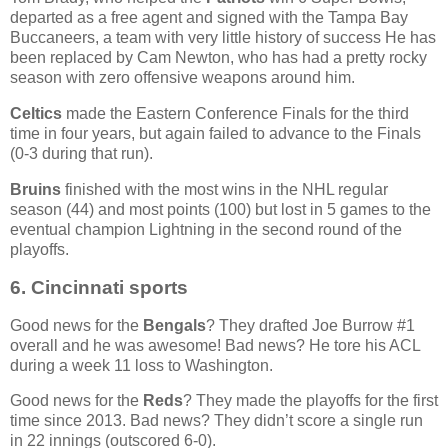
departed as a free agent and signed with the Tampa Bay
Buccaneers, a team with very little history of success He has
been replaced by Cam Newton, who has had a pretty rocky
season with zero offensive weapons around him.
Celtics
made the Eastern Conference Finals for the third
time in four years, but again failed to advance to the Finals
(0-3 during that run).
Bruins
finished with the most wins in the NHL regular
season (44) and most points (100) but lost in 5 games to the
eventual champion Lightning in the second round of the
playoffs.
6. Cincinnati sports
Good news for the
Bengals
? They drafted Joe Burrow #1
overall and he was awesome! Bad news? He tore his ACL
during a week 11 loss to Washington.
Good news for the
Reds
? They made the playoffs for the first
time since 2013. Bad news? They didn’t score a single run
in 22 innings (outscored 6-0).