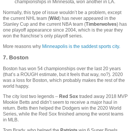
championships in Minnesota, won another in LA.
Normally, this type of issue wouldn’t be a problem, except
the current NHL team (
Wild
) has never appeared in the
Stanley Cup and the current NBA team (
Timberwolves
) has
one playoff appearance since 2004, which is the year they
won the franchise’s only playoff series.
More reasons why
Minneapolis is the saddest sports city.
7. Boston
Boston has won 54 championships over the last 20 years
(that’s a ROUGH estimate, but it feels that way, no?). 2020
was a loss for Boston, which probably makes the rest of the
world happy.
The city lost two legends –
Red Sox
traded away 2018 MVP
Mookie Betts and didn’t seem to receive a major haul in
return. Betts then helped the Dodgers win the 2020 World
Series, while the Red Sox finished among the worst teams
in MLB.
Tom Brady, who helped the
Patriots
win 6 Super Bowls,