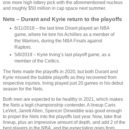
one more high lottery pick with the aforementioned nucleus
and roughly $50 million in cap space next summer.
Nets – Durant and Kyrie return to the playoffs
6/11/2018 – the last time Dirant played an NBA
game, where he tore his Achillies as a member of
the Warriors, during the NBA Finals against
Raptors.
5/8/2019 – Kyrie Irving’s last playoff game, as a
member of the Celtics.
The Nets made the playoffs in 2020, but both Durant and
Kyrie missed the bubble playoffs as they recovered from
respective injuries. Irving played just 20 games in his debut
season for the Nets.
Both men are expected to be healthy in 2021, which makes
the Nets a legit championship contender. A lineup Caris
LeVert, Jarrett Allen, Spencer Dinwiddie was good enough
to propel the Nets into the playoffs last year. Now, take that
lineup, plus an impressive amount of depth, and add 2 of the
best players in the NBA, and the expectation goes from