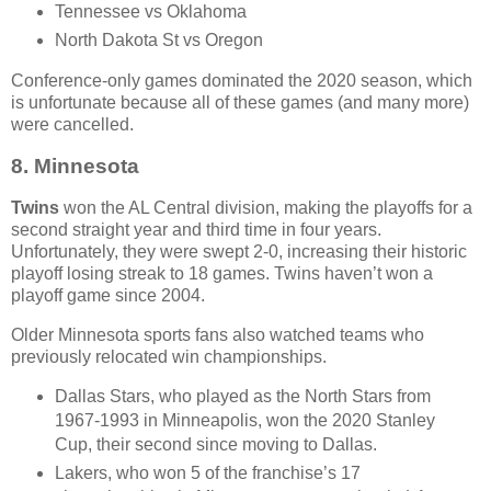
Tennessee vs Oklahoma
North Dakota St vs Oregon
Conference-only games dominated the 2020 season, which
is unfortunate because all of these games (and many more)
were cancelled.
8.
Minnesota
Twins
won the AL Central division, making the playoffs for a
second straight year and third time in four years.
Unfortunately, they were swept 2-0, increasing their historic
playoff losing streak to 18 games. Twins haven’t won a
playoff game since 2004.
Older Minnesota sports fans also watched teams who
previously relocated win championships.
Dallas Stars, who played as the North Stars from
1967-1993 in Minneapolis, won the 2020 Stanley
Cup, their second since moving to Dallas.
Lakers, who won 5 of the franchise’s 17