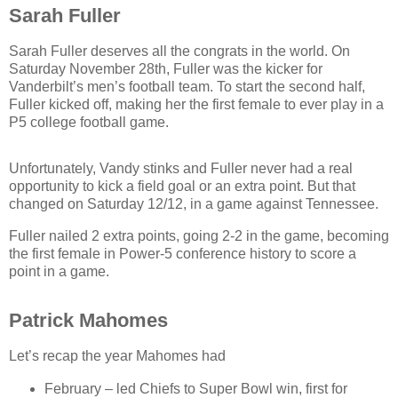
Sarah Fuller
Sarah Fuller deserves all the congrats in the world. On
Saturday November 28th, Fuller was the kicker for
Vanderbilt’s men’s football team. To start the second half,
Fuller kicked off, making her the first female to ever play in a
P5 college football game.
Unfortunately, Vandy stinks and Fuller never had a real
opportunity to kick a field goal or an extra point. But that
changed on Saturday 12/12, in a game against Tennessee.
Fuller nailed 2 extra points, going 2-2 in the game, becoming
the first female in Power-5 conference history to score a
point in a game.
Patrick Mahomes
Let’s recap the year Mahomes had
February – led Chiefs to Super Bowl win, first for