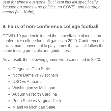
year for almost everyone. But I kept this list specifically
focused on sports – no politics, no COVID, and no tragic
events (ie – Kobe).
9.
Fans of non-conference college football
COVID-19 pandemic forced the cancellation of most non-
conference college football games in 2020. Conferences felt
it was more convenient to play teams that will all follow the
same testing protocols and guidelines.
As a result, the following games were cancelled in 2020:
Oregon vs Ohio State
Notre Dame vs Wisconsin
USC vs Alabama
Washington vs Michigan
Auburn vs North Carolina
Penn State vs Virginia Tech
Miami vs Michigan State