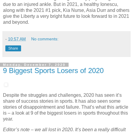
due to an injured ankle. But in 2021, a healthy Ionescu,
along with the 2021 #1 pick, Kia Nurse, Asia Durr and others
give the Liberty a very bright future to look forward to in 2021
and beyond.
-
10:57 AM
No comments:
Share
Monday, December 7, 2020
9 Biggest Sports Losers of 2020
Despite the struggles and challenges, 2020 has seen it’s
share of success stories in sports. It has also seen some
stories of disappointment and failure. That’s what this article
is – a look at 9 of the biggest losers in sports throughout this
year.
Editor’s note – we all lost in 2020. It’s been a really difficult