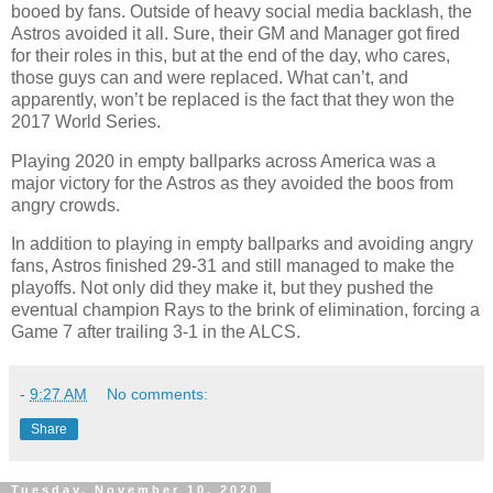
booed by fans. Outside of heavy social media backlash, the
Astros avoided it all. Sure, their GM and Manager got fired
for their roles in this, but at the end of the day, who cares,
those guys can and were replaced. What can’t, and
apparently, won’t be replaced is the fact that they won the
2017 World Series.
Playing 2020 in empty ballparks across America was a
major victory for the Astros as they avoided the boos from
angry crowds.
In addition to playing in empty ballparks and avoiding angry
fans, Astros finished 29-31 and still managed to make the
playoffs. Not only did they make it, but they pushed the
eventual champion Rays to the brink of elimination, forcing a
Game 7 after trailing 3-1 in the ALCS.
-
9:27 AM
No comments:
Share
Tuesday, November 10, 2020