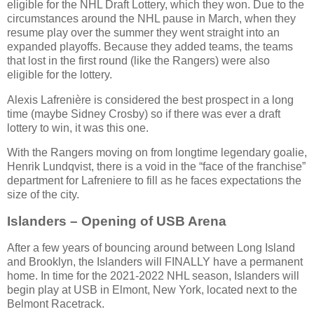
eligible for the NHL Draft Lottery, which they won. Due to the
circumstances around the NHL pause in March, when they
resume play over the summer they went straight into an
expanded playoffs. Because they added teams, the teams
that lost in the first round (like the Rangers) were also
eligible for the lottery.
Alexis Lafrenière is considered the best prospect in a long
time (maybe Sidney Crosby) so if there was ever a draft
lottery to win, it was this one.
With the Rangers moving on from longtime legendary goalie,
Henrik Lundqvist, there is a void in the “face of the franchise”
department for Lafreniere to fill as he faces expectations the
size of the city.
Islanders – Opening of USB Arena
After a few years of bouncing around between Long Island
and Brooklyn, the Islanders will FINALLY have a permanent
home. In time for the 2021-2022 NHL season, Islanders will
begin play at USB in Elmont, New York, located next to the
Belmont Racetrack.