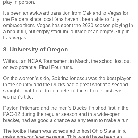
play in person.
It’s been an awkward transition from Oakland to Vegas for
the Raiders since local fans haven’t been able to fully
embrace them. Vegas has spent the 2020 season playing in
a beautiful, but empty stadium, outside of an empty Strip in
Las Vegas.
3.
University of Oregon
Without an NCAA Tournament in March, the school lost out
on two potential Final Four runs.
On the women’s side, Sabrina Ionescu was the best player
in the country and the Ducks had a great shot at a second
straight Final Four, to compete for the school’s first ever
women’s title.
Payton Pritchard and the men’s Ducks, finished first in the
PAC-12 during the regular season and in a wide-open
bracket, had as good a chance as any team to make a run.
The football team was scheduled to host Ohio State, in a
major non-conference game. This would have been an