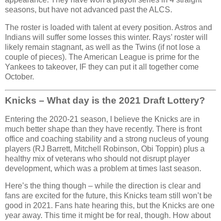
seasons, but have not advanced past the ALCS.
The roster is loaded with talent at every position. Astros and
Indians will suffer some losses this winter. Rays’ roster will
likely remain stagnant, as well as the Twins (if not lose a
couple of pieces). The American League is prime for the
Yankees to takeover, IF they can put it all together come
October.
Knicks – What day is the 2021 Draft Lottery?
Entering the 2020-21 season, I believe the Knicks are in
much better shape than they have recently. There is front
office and coaching stability and a strong nucleus of young
players (RJ Barrett, Mitchell Robinson, Obi Toppin) plus a
healthy mix of veterans who should not disrupt player
development, which was a problem at times last season.
Here’s the thing though – while the direction is clear and
fans are excited for the future, this Knicks team still won’t be
good in 2021. Fans hate hearing this, but the Knicks are one
year away. This time it might be for real, though. How about