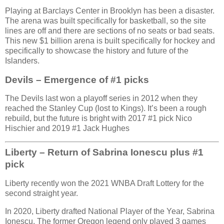
Playing at Barclays Center in Brooklyn has been a disaster.
The arena was built specifically for basketball, so the site
lines are off and there are sections of no seats or bad seats.
This new $1 billion arena is built specifically for hockey and
specifically to showcase the history and future of the
Islanders.
Devils – Emergence of #1 picks
The Devils last won a playoff series in 2012 when they
reached the Stanley Cup (lost to Kings). It’s been a rough
rebuild, but the future is bright with 2017 #1 pick Nico
Hischier and 2019 #1 Jack Hughes
Liberty – Return of Sabrina Ionescu plus #1
pick
Liberty recently won the 2021 WNBA Draft Lottery for the
second straight year.
In 2020, Liberty drafted National Player of the Year, Sabrina
Ionescu. The former Oregon legend only played 3 games