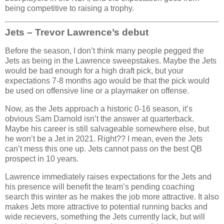
being competitive to raising a trophy.
Jets – Trevor Lawrence’s debut
Before the season, I don’t think many people pegged the
Jets as being in the Lawrence sweepstakes. Maybe the Jets
would be bad enough for a high draft pick, but your
expectations 7-8 months ago would be that the pick would
be used on offensive line or a playmaker on offense.
Now, as the Jets approach a historic 0-16 season, it’s
obvious Sam Darnold isn’t the answer at quarterback.
Maybe his career is still salvageable somewhere else, but
he won’t be a Jet in 2021. Right?? I mean, even the Jets
can’t mess this one up. Jets cannot pass on the best QB
prospect in 10 years.
Lawrence immediately raises expectations for the Jets and
his presence will benefit the team’s pending coaching
search this winter as he makes the job more attractive. It also
makes Jets more attractive to potential running backs and
wide recievers, something the Jets currently lack, but will