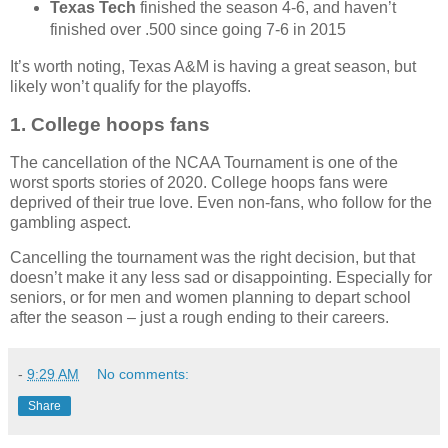
Texas Tech
finished the season 4-6, and haven’t
finished over .500 since going 7-6 in 2015
It’s worth noting, Texas A&M is having a great season, but
likely won’t qualify for the playoffs.
1. College hoops fans
The cancellation of the NCAA Tournament is one of the
worst sports stories of 2020. College hoops fans were
deprived of their true love. Even non-fans, who follow for the
gambling aspect.
Cancelling the tournament was the right decision, but that
doesn’t make it any less sad or disappointing. Especially for
seniors, or for men and women planning to depart school
after the season – just a rough ending to their careers.
-
9:29 AM
No comments:
Share