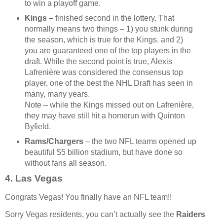
to win a playoff game.
Kings
– finished second in the lottery. That
normally means two things – 1) you stunk during
the season, which is true for the Kings. and 2)
you are guaranteed one of the top players in the
draft. While the second point is true, Alexis
Lafrenière was considered the consensus top
player, one of the best the NHL Draft has seen in
many, many years.
Note – while the Kings missed out on Lafrenière,
they may have still hit a homerun with Quinton
Byfield.
Rams/Chargers
– the two NFL teams opened up
beautiful $5 billion stadium, but have done so
without fans all season.
4. Las Vegas
Congrats Vegas! You finally have an NFL team!!
Sorry Vegas residents, you can’t actually see the
Raiders