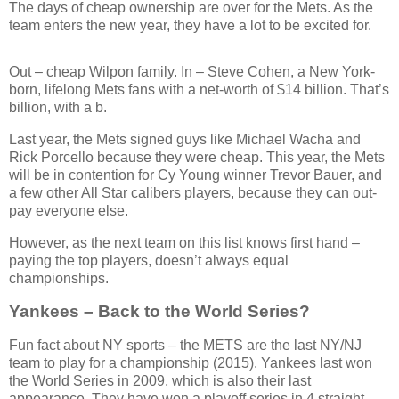
The days of cheap ownership are over for the Mets. As the
team enters the new year, they have a lot to be excited for.
Out – cheap Wilpon family. In – Steve Cohen, a New York-
born, lifelong Mets fans with a net-worth of $14 billion. That’s
billion, with a b.
Last year, the Mets signed guys like Michael Wacha and
Rick Porcello because they were cheap. This year, the Mets
will be in contention for Cy Young winner Trevor Bauer, and
a few other All Star calibers players, because they can out-
pay everyone else.
However, as the next team on this list knows first hand –
paying the top players, doesn’t always equal
championships.
Yankees – Back to the World Series?
Fun fact about NY sports – the METS are the last NY/NJ
team to play for a championship (2015). Yankees last won
the World Series in 2009, which is also their last
appearance. They have won a playoff series in 4 straight