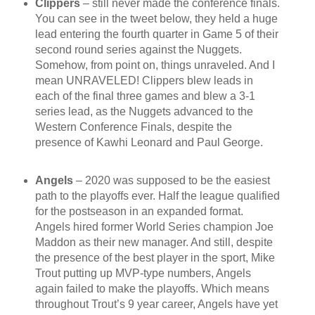
Clippers
– still never made the conference finals.
You can see in the tweet below, they held a huge
lead entering the fourth quarter in Game 5 of their
second round series against the Nuggets.
Somehow, from point on, things unraveled. And I
mean UNRAVELED! Clippers blew leads in
each of the final three games and blew a 3-1
series lead, as the Nuggets advanced to the
Western Conference Finals, despite the
presence of Kawhi Leonard and Paul George.
Angels
– 2020 was supposed to be the easiest
path to the playoffs ever. Half the league qualified
for the postseason in an expanded format.
Angels hired former World Series champion Joe
Maddon as their new manager. And still, despite
the presence of the best player in the sport, Mike
Trout putting up MVP-type numbers, Angels
again failed to make the playoffs. Which means
throughout Trout’s 9 year career, Angels have yet