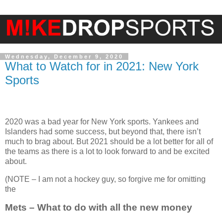
Wednesday, December 9, 2020
What to Watch for in 2021: New York
Sports
2020 was a bad year for New York sports. Yankees and
Islanders had some success, but beyond that, there isn’t
much to brag about. But 2021 should be a lot better for all of
the teams as there is a lot to look forward to and be excited
about.
(NOTE – I am not a hockey guy, so forgive me for omitting
the
Mets – What to do with all the new money