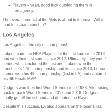
Players – yeah, good luck outbidding them in
free agency.
The overall product of the Mets is about to improve. Will it
lead to a championship?
Los Angeles
Los Angeles – the city of champions!
Lakers made the NBA Playoffs for the first time since 2013
and won their first series since 2012. Ultimately, they won 4
series, which included the last one. Lakers won the
franchise’s 17th championship and first since 2010. Lebron
James won his 4th championship (first in LA) and captured
his 4th Finals MVP
Dodgers won their first World Series since 1988. After losing
back-to-back World Series in 2017 and 2018, Dodgers
finally got off the schneid and defeated the Rays.
Despite this success, LA also appears on the loser’s list.