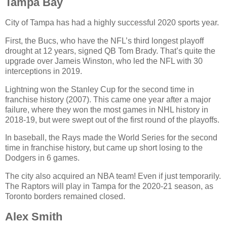
Tampa Bay
City of Tampa has had a highly successful 2020 sports year.
First, the Bucs, who have the NFL’s third longest playoff
drought at 12 years, signed QB Tom Brady. That’s quite the
upgrade over Jameis Winston, who led the NFL with 30
interceptions in 2019.
Lightning won the Stanley Cup for the second time in
franchise history (2007). This came one year after a major
failure, where they won the most games in NHL history in
2018-19, but were swept out of the first round of the playoffs.
In baseball, the Rays made the World Series for the second
time in franchise history, but came up short losing to the
Dodgers in 6 games.
The city also acquired an NBA team! Even if just temporarily.
The Raptors will play in Tampa for the 2020-21 season, as
Toronto borders remained closed.
Alex Smith