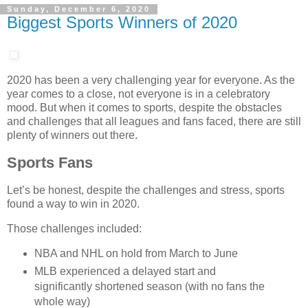
Sunday, December 6, 2020
Biggest Sports Winners of 2020
2020 has been a very challenging year for everyone. As the
year comes to a close, not everyone is in a celebratory
mood. But when it comes to sports, despite the obstacles
and challenges that all leagues and fans faced, there are still
plenty of winners out there.
Sports Fans
Let’s be honest, despite the challenges and stress, sports
found a way to win in 2020.
Those challenges included:
NBA and NHL on hold from March to June
MLB experienced a delayed start and
significantly shortened season (with no fans the
whole way)