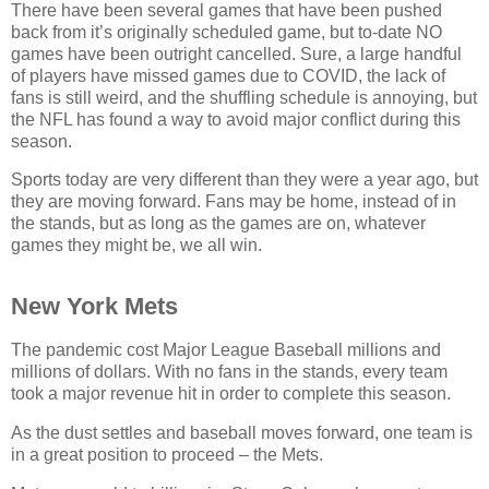
There have been several games that have been pushed
back from it’s originally scheduled game, but to-date NO
games have been outright cancelled. Sure, a large handful
of players have missed games due to COVID, the lack of
fans is still weird, and the shuffling schedule is annoying, but
the NFL has found a way to avoid major conflict during this
season.
Sports today are very different than they were a year ago, but
they are moving forward. Fans may be home, instead of in
the stands, but as long as the games are on, whatever
games they might be, we all win.
New York Mets
The pandemic cost Major League Baseball millions and
millions of dollars. With no fans in the stands, every team
took a major revenue hit in order to complete this season.
As the dust settles and baseball moves forward, one team is
in a great position to proceed – the Mets.