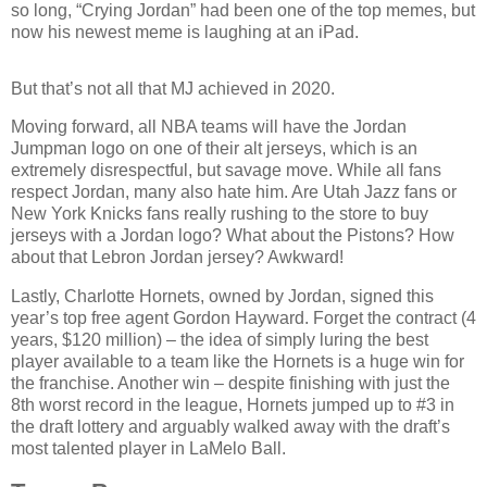
so long, “Crying Jordan” had been one of the top memes, but
now his newest meme is laughing at an iPad.
But that’s not all that MJ achieved in 2020.
Moving forward, all NBA teams will have the Jordan
Jumpman logo on one of their alt jerseys, which is an
extremely disrespectful, but savage move. While all fans
respect Jordan, many also hate him. Are Utah Jazz fans or
New York Knicks fans really rushing to the store to buy
jerseys with a Jordan logo? What about the Pistons? How
about that Lebron Jordan jersey? Awkward!
Lastly, Charlotte Hornets, owned by Jordan, signed this
year’s top free agent Gordon Hayward. Forget the contract (4
years, $120 million) – the idea of simply luring the best
player available to a team like the Hornets is a huge win for
the franchise. Another win – despite finishing with just the
8th worst record in the league, Hornets jumped up to #3 in
the draft lottery and arguably walked away with the draft’s
most talented player in LaMelo Ball.