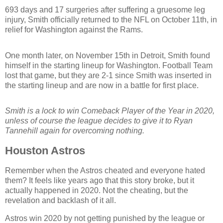
693 days and 17 surgeries after suffering a gruesome leg
injury, Smith officially returned to the NFL on October 11th, in
relief for Washington against the Rams.
One month later, on November 15th in Detroit, Smith found
himself in the starting lineup for Washington. Football Team
lost that game, but they are 2-1 since Smith was inserted in
the starting lineup and are now in a battle for first place.
Smith is a lock to win Comeback Player of the Year in 2020,
unless of course the league decides to give it to Ryan
Tannehill again for overcoming nothing.
Houston Astros
Remember when the Astros cheated and everyone hated
them? It feels like years ago that this story broke, but it
actually happened in 2020. Not the cheating, but the
revelation and backlash of it all.
Astros win 2020 by not getting punished by the league or