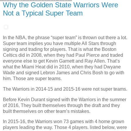
Why the Golden State Warriors Were
Not a Typical Super Team
In the NBA, the phrase “super team” is thrown out there a lot.
Super team implies you have multiple All Stars through
signing and trading for players. That is what the Boston
Celtics did in 2008, when they had Paul Pierce and traded
everyone else to get Kevin Garnett and Ray Allen. That’s
what the Miami Heat did in 2010, when they had Dwyane
Wade and signed Lebron James and Chris Bosh to go with
him. Those are super teams.
The Warriors in 2014-15 and 2015-16 were not super teams.
Before Kevin Durant signed with the Warriors in the summer
of 2016, They built themselves through the draft and they
built themselves on other team’s mistakes.
In 2015-16, the Warriors won 73 games with 4 home grown
players leading the way. Those 4 players. listed below, were