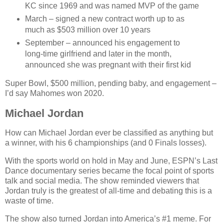
KC since 1969 and was named MVP of the game
March – signed a new contract worth up to as
much as $503 million over 10 years
September – announced his engagement to
long-time girlfriend and later in the month,
announced she was pregnant with their first kid
Super Bowl, $500 million, pending baby, and engagement –
I’d say Mahomes won 2020.
Michael Jordan
How can Michael Jordan ever be classified as anything but
a winner, with his 6 championships (and 0 Finals losses).
With the sports world on hold in May and June, ESPN’s Last
Dance documentary series became the focal point of sports
talk and social media. The show reminded viewers that
Jordan truly is the greatest of all-time and debating this is a
waste of time.
The show also turned Jordan into America’s #1 meme. For