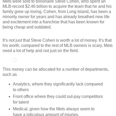
Mets were sold to billionaire Steve Cohen, who spent an
MLB-record $2.46 billion to acquire the team that he and his
family grew up loving. Cohen, from Long Island, has been a
minority owner for years and has already breathed new life
and excitement into a franchise that has been known for
being cheap and outdated.
It’s not just that Steve Cohen is worth a lot of money. It’s that
his worth, compared to the rest of MLB owners is scary. Mets
need a lot of help and not just on the field.
This money can be allocated for a number of departments,
such as
Analytics, where they significantly lack compared
to others
Front office where they could out-pay competitors
for talent
Medical, given how the Mets always seem to
have a ridiculous amount of injuries.