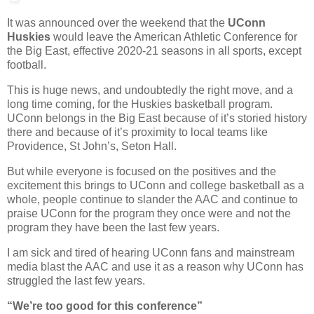
It was announced over the weekend that the
UConn
Huskies
would leave the American Athletic Conference for
the Big East, effective 2020-21 seasons in all sports, except
football.
This is huge news, and undoubtedly the right move, and a
long time coming, for the Huskies basketball program.
UConn belongs in the Big East because of it’s storied history
there and because of it’s proximity to local teams like
Providence, St John’s, Seton Hall.
But while everyone is focused on the positives and the
excitement this brings to UConn and college basketball as a
whole, people continue to slander the AAC and continue to
praise UConn for the program they once were and not the
program they have been the last few years.
I am sick and tired of hearing UConn fans and mainstream
media blast the AAC and use it as a reason why UConn has
struggled the last few years.
“We’re too good for this conference”