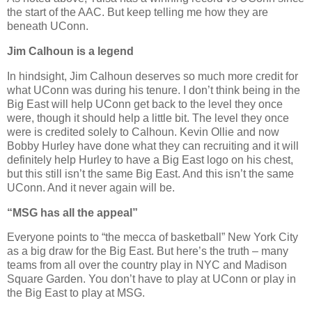
the start of the AAC. But keep telling me how they are
beneath UConn.
Jim Calhoun is a legend
In hindsight, Jim Calhoun deserves so much more credit for
what UConn was during his tenure. I don’t think being in the
Big East will help UConn get back to the level they once
were, though it should help a little bit. The level they once
were is credited solely to Calhoun. Kevin Ollie and now
Bobby Hurley have done what they can recruiting and it will
definitely help Hurley to have a Big East logo on his chest,
but this still isn’t the same Big East. And this isn’t the same
UConn. And it never again will be.
“
MSG has all the appeal”
Everyone points to “the mecca of basketball” New York City
as a big draw for the Big East. But here’s the truth – many
teams from all over the country play in NYC and Madison
Square Garden. You don’t have to play at UConn or play in
the Big East to play at MSG.