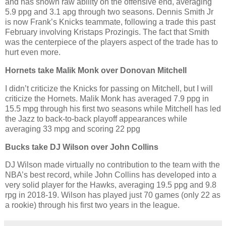
and has shown raw ability on the offensive end, averaging
5.9 ppg and 3.1 apg through two seasons. Dennis Smith Jr
is now Frank’s Knicks teammate, following a trade this past
February involving Kristaps Prozingis. The fact that Smith
was the centerpiece of the players aspect of the trade has to
hurt even more.
Hornets take Malik Monk over Donovan Mitchell
I didn’t criticize the Knicks for passing on Mitchell, but I will
criticize the Hornets. Malik Monk has averaged 7.9 ppg in
15.5 mpg through his first two seasons while Mitchell has led
the Jazz to back-to-back playoff appearances while
averaging 33 mpg and scoring 22 ppg
Bucks take DJ Wilson over John Collins
DJ Wilson made virtually no contribution to the team with the
NBA’s best record, while John Collins has developed into a
very solid player for the Hawks, averaging 19.5 ppg and 9.8
rpg in 2018-19. Wilson has played just 70 games (only 22 as
a rookie) through his first two years in the league.