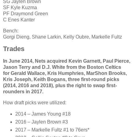
SG Jaylen Brown
SF Kyle Kuzma
PF Draymond Green
C Enes Kanter
Bench:
Gorgi Dieng, Shane Larkin, Kelly Oubre, Markelle Fultz
Trades
In June 2014, Nets acquired Kevin Garnett, Paul Pierce,
Jason Terry and D.J. White from the Boston Celtics
for Gerald Wallace, Kris Humphries, MarShon Brooks,
Kris Joseph, Keith Bogans, three first-round picks
(2014, 2016 and 2018), plus the right to swap first-
rounders in 2017.
How draft picks were utilized:
2014 – James Young #18
2016 – Jaylen Brown #3
2017 – Markelle Fultz #1 to 76ers*