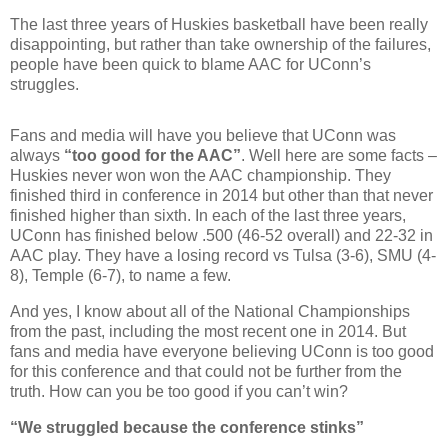
The last three years of Huskies basketball have been really
disappointing, but rather than take ownership of the failures,
people have been quick to blame AAC for UConn’s
struggles.
Fans and media will have you believe that UConn was
always
“too good for the AAC”
. Well here are some facts –
Huskies never won won the AAC championship. They
finished third in conference in 2014 but other than that never
finished higher than sixth. In each of the last three years,
UConn has finished below .500 (46-52 overall) and 22-32 in
AAC play. They have a losing record vs Tulsa (3-6), SMU (4-
8), Temple (6-7), to name a few.
And yes, I know about all of the National Championships
from the past, including the most recent one in 2014. But
fans and media have everyone believing UConn is too good
for this conference and that could not be further from the
truth. How can you be too good if you can’t win?
“We struggled because the conference stinks”