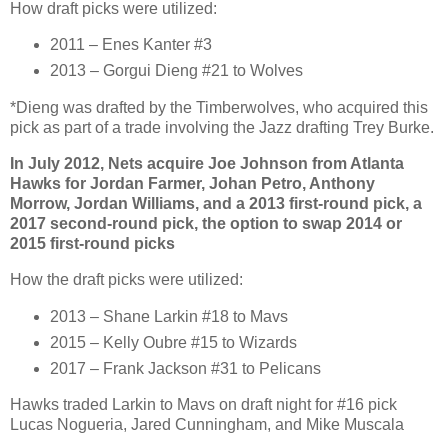
How draft picks were utilized:
2011 – Enes Kanter #3
2013 – Gorgui Dieng #21 to Wolves
*Dieng was drafted by the Timberwolves, who acquired this
pick as part of a trade involving the Jazz drafting Trey Burke.
In July 2012, Nets acquire Joe Johnson from Atlanta
Hawks for Jordan Farmer, Johan Petro, Anthony
Morrow, Jordan Williams, and a 2013 first-round pick, a
2017 second-round pick, the option to swap 2014 or
2015 first-round picks
How the draft picks were utilized:
2013 – Shane Larkin #18 to Mavs
2015 – Kelly Oubre #15 to Wizards
2017 – Frank Jackson #31 to Pelicans
Hawks traded Larkin to Mavs on draft night for #16 pick
Lucas Nogueria, Jared Cunningham, and Mike Muscala