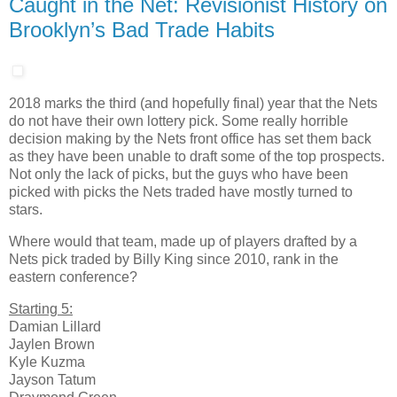
Caught in the Net: Revisionist History on
Brooklyn’s Bad Trade Habits
2018 marks the third (and hopefully final) year that the Nets
do not have their own lottery pick. Some really horrible
decision making by the Nets front office has set them back
as they have been unable to draft some of the top prospects.
Not only the lack of picks, but the guys who have been
picked with picks the Nets traded have mostly turned to
stars.
Where would that team, made up of players drafted by a
Nets pick traded by Billy King since 2010, rank in the
eastern conference?
Starting 5:
Damian Lillard
Jaylen Brown
Kyle Kuzma
Jayson Tatum