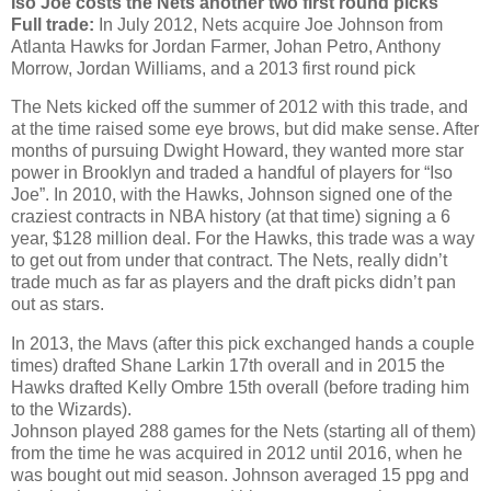
Iso Joe costs the Nets another two first round picks
Full trade:
In July 2012, Nets acquire Joe Johnson from
Atlanta Hawks for Jordan Farmer, Johan Petro, Anthony
Morrow, Jordan Williams, and a 2013 first round pick
The Nets kicked off the summer of 2012 with this trade, and
at the time raised some eye brows, but did make sense. After
months of pursuing Dwight Howard, they wanted more star
power in Brooklyn and traded a handful of players for “Iso
Joe”. In 2010, with the Hawks, Johnson signed one of the
craziest contracts in NBA history (at that time) signing a 6
year, $128 million deal. For the Hawks, this trade was a way
to get out from under that contract. The Nets, really didn’t
trade much as far as players and the draft picks didn’t pan
out as stars.
In 2013, the Mavs (after this pick exchanged hands a couple
times) drafted Shane Larkin 17th overall and in 2015 the
Hawks drafted Kelly Ombre 15th overall (before trading him
to the Wizards).
Johnson played 288 games for the Nets (starting all of them)
from the time he was acquired in 2012 until 2016, when he
was bought out mid season. Johnson averaged 15 ppg and