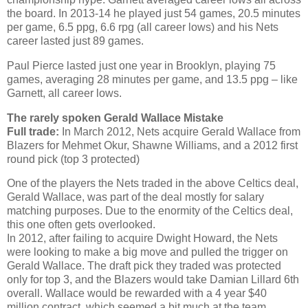
the board. In 2013-14 he played just 54 games, 20.5 minutes
per game, 6.5 ppg, 6.6 rpg (all career lows) and his Nets
career lasted just 89 games.
Paul Pierce lasted just one year in Brooklyn, playing 75
games, averaging 28 minutes per game, and 13.5 ppg – like
Garnett, all career lows.
The rarely spoken Gerald Wallace Mistake
Full trade:
In March 2012, Nets acquire Gerald Wallace from
Blazers for Mehmet Okur, Shawne Williams, and a 2012 first
round pick (top 3 protected)
One of the players the Nets traded in the above Celtics deal,
Gerald Wallace, was part of the deal mostly for salary
matching purposes. Due to the enormity of the Celtics deal,
this one often gets overlooked.
In 2012, after failing to acquire Dwight Howard, the Nets
were looking to make a big move and pulled the trigger on
Gerald Wallace. The draft pick they traded was protected
only for top 3, and the Blazers would take Damian Lillard 6th
overall. Wallace would be rewarded with a 4 year $40
million contract, which seemed a bit much at the team.