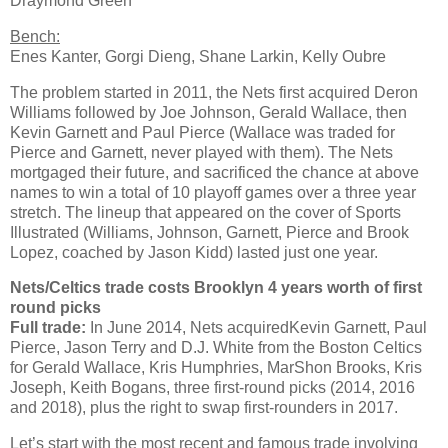
Draymond Green
Bench:
Enes Kanter, Gorgi Dieng, Shane Larkin, Kelly Oubre
The problem started in 2011, the Nets first acquired Deron
Williams followed by Joe Johnson, Gerald Wallace, then
Kevin Garnett and Paul Pierce (Wallace was traded for
Pierce and Garnett, never played with them). The Nets
mortgaged their future, and sacrificed the chance at above
names to win a total of 10 playoff games over a three year
stretch. The lineup that appeared on the cover of Sports
Illustrated (Williams, Johnson, Garnett, Pierce and Brook
Lopez, coached by Jason Kidd) lasted just one year.
Nets/Celtics trade costs Brooklyn 4 years worth of first
round picks
Full trade:
In June 2014, Nets acquiredKevin Garnett, Paul
Pierce, Jason Terry and D.J. White from the Boston Celtics
for Gerald Wallace, Kris Humphries, MarShon Brooks, Kris
Joseph, Keith Bogans, three first-round picks (2014, 2016
and 2018), plus the right to swap first-rounders in 2017.
Let’s start with the most recent and famous trade involving