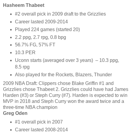
Hasheem Thabeet
#2 overall pick in 2009 draft to the Grizzlies
Career lasted 2009-2014
Played 224 games (started 20)
2.2 ppg, 2.7 rpg, 0.8 bpg
56.7% FG, 57% FT
10.3 PER
Uconn starts (averaged over 3 years) – 10.3 ppg,
8.5 rpg
Also played for the Rockets, Blazers, Thunder
2009 NBA Draft: Clippers chose Blake Griffin #1 and
Grizzlies chose Thabeet 2. Grizzlies could have had James
Harden (#3) or Steph Curry (#7). Harden is expected to win
MVP in 2018 and Steph Curry won the award twice and a
three-time NBA champion
Greg Oden
#1 overall pick in 2007
Career lasted 2008-2014