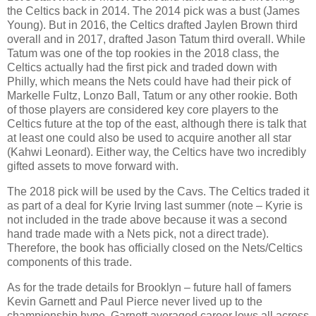
the Celtics back in 2014. The 2014 pick was a bust (James
Young). But in 2016, the Celtics drafted Jaylen Brown third
overall and in 2017, drafted Jason Tatum third overall. While
Tatum was one of the top rookies in the 2018 class, the
Celtics actually had the first pick and traded down with
Philly, which means the Nets could have had their pick of
Markelle Fultz, Lonzo Ball, Tatum or any other rookie. Both
of those players are considered key core players to the
Celtics future at the top of the east, although there is talk that
at least one could also be used to acquire another all star
(Kahwi Leonard). Either way, the Celtics have two incredibly
gifted assets to move forward with.
The 2018 pick will be used by the Cavs. The Celtics traded it
as part of a deal for Kyrie Irving last summer (note – Kyrie is
not included in the trade above because it was a second
hand trade made with a Nets pick, not a direct trade).
Therefore, the book has officially closed on the Nets/Celtics
components of this trade.
As for the trade details for Brooklyn – future hall of famers
Kevin Garnett and Paul Pierce never lived up to the
championship hype. Garnett averaged career lows all across