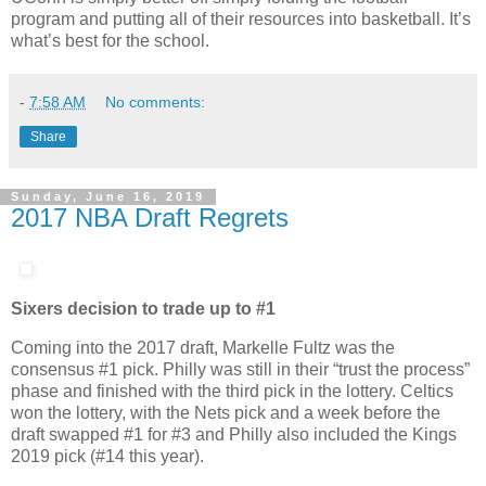
program and putting all of their resources into basketball. It’s
what’s best for the school.
-
7:58 AM
No comments:
Share
Sunday, June 16, 2019
2017 NBA Draft Regrets
Sixers decision to trade up to #1
Coming into the 2017 draft, Markelle Fultz was the
consensus #1 pick. Philly was still in their “trust the process”
phase and finished with the third pick in the lottery. Celtics
won the lottery, with the Nets pick and a week before the
draft swapped #1 for #3 and Philly also included the Kings
2019 pick (#14 this year).