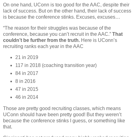
On one hand, UConn is too good for the AAC, despite their
lack of success. But on the other hand, their lack of success
is because the conference stinks. Excuses, excuses…
“The reason for their struggles was because of the
conference, because you can’t recruit in the AAC.”
That
couldn’t be further from the truth.
Here is UConn’s
recruiting ranks each year in the AAC
21 in 2019
117 in 2018 (coaching transition year)
84 in 2017
8 in 2016
47 in 2015
46 in 2014
Those are pretty good recruiting classes, which means
UConn should have been pretty good! But they weren’t
because the conference stinks I guess, or something like
that.