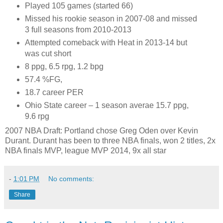
Played 105 games (started 66)
Missed his rookie season in 2007-08 and missed
3 full seasons from 2010-2013
Attempted comeback with Heat in 2013-14 but
was cut short
8 ppg, 6.5 rpg, 1.2 bpg
57.4 %FG,
18.7 career PER
Ohio State career – 1 season averae 15.7 ppg,
9.6 rpg
2007 NBA Draft: Portland chose Greg Oden over Kevin
Durant. Durant has been to three NBA finals, won 2 titles, 2x
NBA finals MVP, league MVP 2014, 9x all star
-
1:01 PM
No comments:
Share