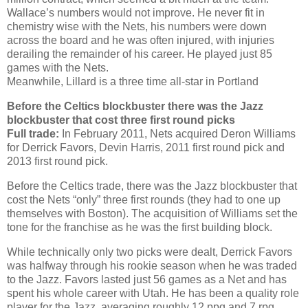
Wallace’s numbers would not improve. He never fit in
chemistry wise with the Nets, his numbers were down
across the board and he was often injured, with injuries
derailing the remainder of his career. He played just 85
games with the Nets.
Meanwhile, Lillard is a three time all-star in Portland
Before the Celtics blockbuster there was the Jazz
blockbuster that cost three first round picks
Full trade:
In February 2011, Nets acquired Deron Williams
for Derrick Favors, Devin Harris, 2011 first round pick and
2013 first round pick.
Before the Celtics trade, there was the Jazz blockbuster that
cost the Nets “only” three first rounds (they had to one up
themselves with Boston). The acquisition of Williams set the
tone for the franchise as he was the first building block.
While technically only two picks were dealt, Derrick Favors
was halfway through his rookie season when he was traded
to the Jazz. Favors lasted just 56 games as a Net and has
spent his whole career with Utah. He has been a quality role
player for the Jazz, averaging roughly 12 ppg and 7 rpg