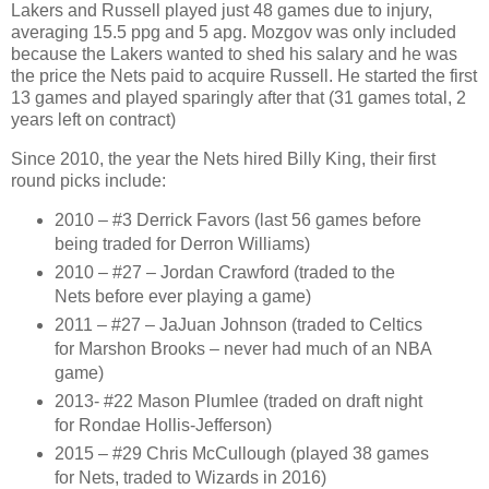
Lakers and Russell played just 48 games due to injury,
averaging 15.5 ppg and 5 apg. Mozgov was only included
because the Lakers wanted to shed his salary and he was
the price the Nets paid to acquire Russell. He started the first
13 games and played sparingly after that (31 games total, 2
years left on contract)
Since 2010, the year the Nets hired Billy King, their first
round picks include:
2010 – #3 Derrick Favors (last 56 games before
being traded for Derron Williams)
2010 – #27 – Jordan Crawford (traded to the
Nets before ever playing a game)
2011 – #27 – JaJuan Johnson (traded to Celtics
for Marshon Brooks – never had much of an NBA
game)
2013- #22 Mason Plumlee (traded on draft night
for Rondae Hollis-Jefferson)
2015 – #29 Chris McCullough (played 38 games
for Nets, traded to Wizards in 2016)