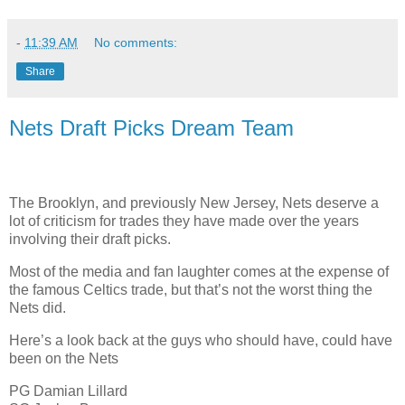
-
11:39 AM
No comments:
Share
Nets Draft Picks Dream Team
The Brooklyn, and previously New Jersey, Nets deserve a
lot of criticism for trades they have made over the years
involving their draft picks.
Most of the media and fan laughter comes at the expense of
the famous Celtics trade, but that’s not the worst thing the
Nets did.
Here’s a look back at the guys who should have, could have
been on the Nets
PG Damian Lillard