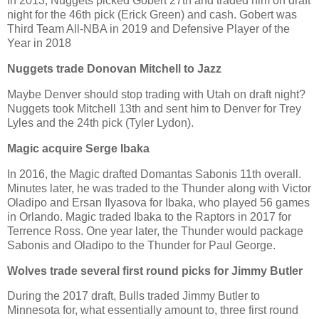
In 2013, Nuggets picked Gobert 27th and traded him on draft
night for the 46th pick (Erick Green) and cash. Gobert was
Third Team All-NBA in 2019 and Defensive Player of the
Year in 2018
Nuggets trade Donovan Mitchell to Jazz
Maybe Denver should stop trading with Utah on draft night?
Nuggets took Mitchell 13th and sent him to Denver for Trey
Lyles and the 24th pick (Tyler Lydon).
Magic acquire Serge Ibaka
In 2016, the Magic drafted Domantas Sabonis 11th overall.
Minutes later, he was traded to the Thunder along with Victor
Oladipo and Ersan Ilyasova for Ibaka, who played 56 games
in Orlando. Magic traded Ibaka to the Raptors in 2017 for
Terrence Ross. One year later, the Thunder would package
Sabonis and Oladipo to the Thunder for Paul George.
Wolves trade several first round picks for Jimmy Butler
During the 2017 draft, Bulls traded Jimmy Butler to
Minnesota for, what essentially amount to, three first round