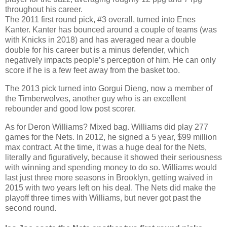
throughout his career.
The 2011 first round pick, #3 overall, turned into Enes
Kanter. Kanter has bounced around a couple of teams (was
with Knicks in 2018) and has averaged near a double
double for his career but is a minus defender, which
negatively impacts people’s perception of him. He can only
score if he is a few feet away from the basket too.
The 2013 pick turned into Gorgui Dieng, now a member of
the Timberwolves, another guy who is an excellent
rebounder and good low post scorer.
As for Deron Williams? Mixed bag. Williams did play 277
games for the Nets. In 2012, he signed a 5 year, $99 million
max contract. At the time, it was a huge deal for the Nets,
literally and figuratively, because it showed their seriousness
with winning and spending money to do so. Williams would
last just three more seasons in Brooklyn, getting waived in
2015 with two years left on his deal. The Nets did make the
playoff three times with Williams, but never got past the
second round.