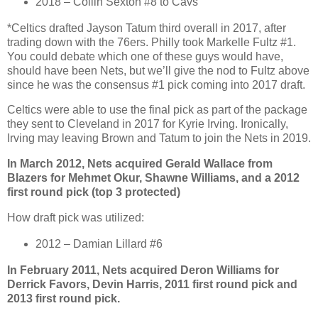
2018 – Collin Sexton #8 to Cavs
*Celtics drafted Jayson Tatum third overall in 2017, after
trading down with the 76ers. Philly took Markelle Fultz #1.
You could debate which one of these guys would have,
should have been Nets, but we’ll give the nod to Fultz above
since he was the consensus #1 pick coming into 2017 draft.
Celtics were able to use the final pick as part of the package
they sent to Cleveland in 2017 for Kyrie Irving. Ironically,
Irving may leaving Brown and Tatum to join the Nets in 2019.
In March 2012, Nets acquired Gerald Wallace from
Blazers for Mehmet Okur, Shawne Williams, and a 2012
first round pick (top 3 protected)
How draft pick was utilized:
2012 – Damian Lillard #6
In February 2011, Nets acquired Deron Williams for
Derrick Favors, Devin Harris, 2011 first round pick and
2013 first round pick.