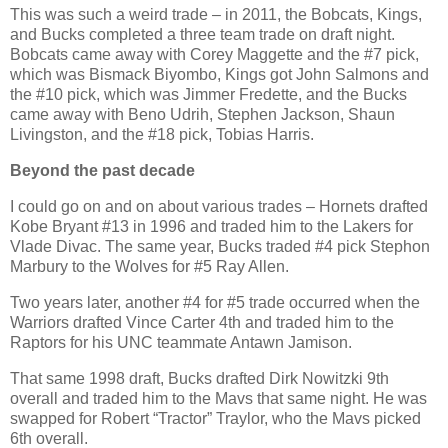
This was such a weird trade – in 2011, the Bobcats, Kings,
and Bucks completed a three team trade on draft night.
Bobcats came away with Corey Maggette and the #7 pick,
which was Bismack Biyombo, Kings got John Salmons and
the #10 pick, which was Jimmer Fredette, and the Bucks
came away with Beno Udrih, Stephen Jackson, Shaun
Livingston, and the #18 pick, Tobias Harris.
Beyond the past decade
I could go on and on about various trades – Hornets drafted
Kobe Bryant #13 in 1996 and traded him to the Lakers for
Vlade Divac. The same year, Bucks traded #4 pick Stephon
Marbury to the Wolves for #5 Ray Allen.
Two years later, another #4 for #5 trade occurred when the
Warriors drafted Vince Carter 4th and traded him to the
Raptors for his UNC teammate Antawn Jamison.
That same 1998 draft, Bucks drafted Dirk Nowitzki 9th
overall and traded him to the Mavs that same night. He was
swapped for Robert “Tractor” Traylor, who the Mavs picked
6th overall.