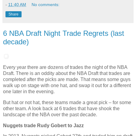
-
11:40 AM
No comments:
Share
6 NBA Draft Night Trade Regrets (last
decade)
Every year there are dozens of trades the night of the NBA
Draft. There is an oddity about the NBA Draft that trades are
completed after the picks are made. That means some guys
walk up on stage with one hat, and swap it out for a different
one later in the evening.
But hat or not hat, these teams made a great pick – for some
other team. A look back at 6 trades that have shook the
landscape of the NBA over the past decade.
Nuggets trade Rudy Gobert to Jazz