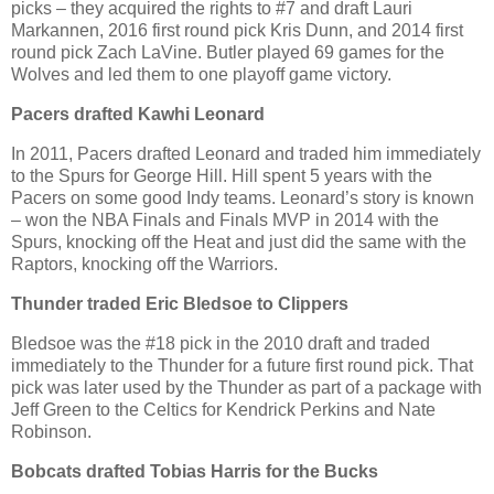
picks – they acquired the rights to #7 and draft Lauri
Markannen, 2016 first round pick Kris Dunn, and 2014 first
round pick Zach LaVine. Butler played 69 games for the
Wolves and led them to one playoff game victory.
Pacers drafted Kawhi Leonard
In 2011, Pacers drafted Leonard and traded him immediately
to the Spurs for George Hill. Hill spent 5 years with the
Pacers on some good Indy teams. Leonard’s story is known
– won the NBA Finals and Finals MVP in 2014 with the
Spurs, knocking off the Heat and just did the same with the
Raptors, knocking off the Warriors.
Thunder traded Eric Bledsoe to Clippers
Bledsoe was the #18 pick in the 2010 draft and traded
immediately to the Thunder for a future first round pick. That
pick was later used by the Thunder as part of a package with
Jeff Green to the Celtics for Kendrick Perkins and Nate
Robinson.
Bobcats drafted Tobias Harris
for the Bucks