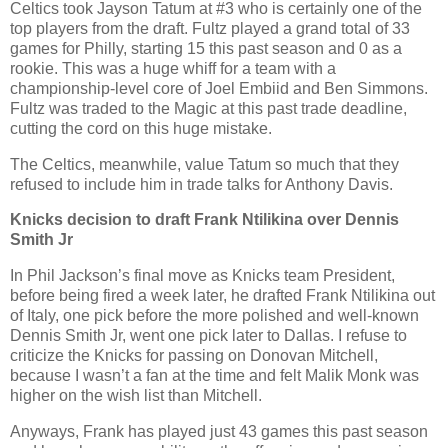
Celtics took Jayson Tatum at #3 who is certainly one of the
top players from the draft. Fultz played a grand total of 33
games for Philly, starting 15 this past season and 0 as a
rookie. This was a huge whiff for a team with a
championship-level core of Joel Embiid and Ben Simmons.
Fultz was traded to the Magic at this past trade deadline,
cutting the cord on this huge mistake.
The Celtics, meanwhile, value Tatum so much that they
refused to include him in trade talks for Anthony Davis.
Knicks decision to draft Frank
Ntilikina
over Dennis
Smith Jr
In Phil Jackson’s final move as Knicks team President,
before being fired a week later, he drafted Frank Ntilikina out
of Italy, one pick before the more polished and well-known
Dennis Smith Jr, went one pick later to Dallas. I refuse to
criticize the Knicks for passing on Donovan Mitchell,
because I wasn’t a fan at the time and felt Malik Monk was
higher on the wish list than Mitchell.
Anyways, Frank has played just 43 games this past season