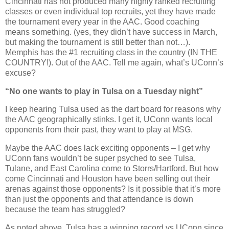
Cincinnati has not produced many highly ranked recruiting
classes or even individual top recruits, yet they have made
the tournament every year in the AAC. Good coaching
means something. (yes, they didn’t have success in March,
but making the tournament is still better than not…).
Memphis has the #1 recruiting class in the country (IN THE
COUNTRY!). Out of the AAC. Tell me again, what’s UConn’s
excuse?
“No one wants to play in Tulsa on a Tuesday night”
I keep hearing Tulsa used as the dart board for reasons why
the AAC geographically stinks. I get it, UConn wants local
opponents from their past, they want to play at MSG.
Maybe the AAC does lack exciting opponents – I get why
UConn fans wouldn’t be super psyched to see Tulsa,
Tulane, and East Carolina come to Storrs/Hartford. But how
come Cincinnati and Houston have been selling out their
arenas against those opponents? Is it possible that it’s more
than just the opponents and that attendance is down
because the team has struggled?
As noted above, Tulsa has a winning record vs UConn since