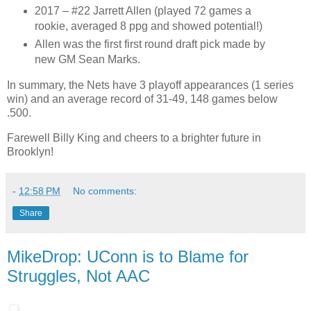
2017 – #22 Jarrett Allen (played 72 games a
rookie, averaged 8 ppg and showed potential!)
Allen was the first first round draft pick made by
new GM Sean Marks.
In summary, the Nets have 3 playoff appearances (1 series
win) and an average record of 31-49, 148 games below
.500.
Farewell Billy King and cheers to a brighter future in
Brooklyn!
-
12:58 PM
No comments:
Share
MikeDrop: UConn is to Blame for
Struggles, Not AAC