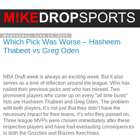
Wednesday, June 19, 2019
Which Pick Was Worse – Hasheem
Thabeet vs Greg Oden
NBA Draft week is always an exciting week. But it also
serves as a time of reflection around the league. Who has
nailed their previous picks and who has missed. Two
prominent players who come up on every “all time busts”
lists are Hasheem Thabeet and Greg Oden. The problem
with both players, it’s not just that they didn’t have the
necessary impact for their teams, it’s who they passed on.
Three league MVPs were chosen immediately after these
respective players and have had everlasting consequences
to both the Grizzlies and Blazers franchises.