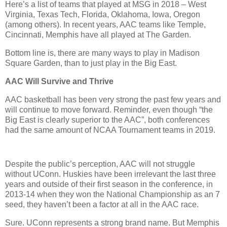
Here’s a list of teams that played at MSG in 2018 – West
Virginia, Texas Tech, Florida, Oklahoma, Iowa, Oregon
(among others). In recent years, AAC teams like Temple,
Cincinnati, Memphis have all played at The Garden.
Bottom line is, there are many ways to play in Madison
Square Garden, than to just play in the Big East.
AAC Will Survive
and Thrive
AAC basketball has been very strong the past few years and
will continue to move forward. Reminder, even though “the
Big East is clearly superior to the AAC”, both conferences
had the same amount of NCAA Tournament teams in 2019.
Despite the public’s perception, AAC will not struggle
without UConn. Huskies have been irrelevant the last three
years and outside of their first season in the conference, in
2013-14 when they won the National Championship as an 7
seed, they haven’t been a factor at all in the AAC race.
Sure. UConn represents a strong brand name. But Memphis