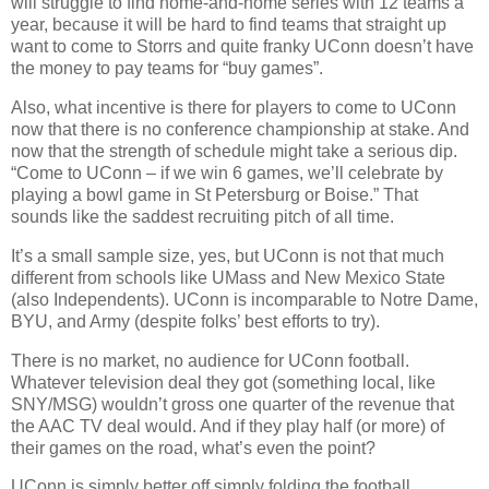
will struggle to find home-and-home series with 12 teams a
year, because it will be hard to find teams that straight up
want to come to Storrs and quite franky UConn doesn’t have
the money to pay teams for “buy games”.
Also, what incentive is there for players to come to UConn
now that there is no conference championship at stake. And
now that the strength of schedule might take a serious dip.
“Come to UConn – if we win 6 games, we’ll celebrate by
playing a bowl game in St Petersburg or Boise.” That
sounds like the saddest recruiting pitch of all time.
It’s a small sample size, yes, but UConn is not that much
different from schools like UMass and New Mexico State
(also Independents). UConn is incomparable to Notre Dame,
BYU, and Army (despite folks’ best efforts to try).
There is no market, no audience for UConn football.
Whatever television deal they got (something local, like
SNY/MSG) wouldn’t gross one quarter of the revenue that
the AAC TV deal would. And if they play half (or more) of
their games on the road, what’s even the point?
UConn is simply better off simply folding the football