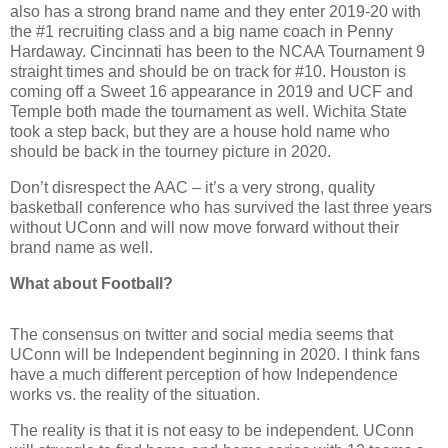
also has a strong brand name and they enter 2019-20 with
the #1 recruiting class and a big name coach in Penny
Hardaway. Cincinnati has been to the NCAA Tournament 9
straight times and should be on track for #10. Houston is
coming off a Sweet 16 appearance in 2019 and UCF and
Temple both made the tournament as well. Wichita State
took a step back, but they are a house hold name who
should be back in the tourney picture in 2020.
Don’t disrespect the AAC – it’s a very strong, quality
basketball conference who has survived the last three years
without UConn and will now move forward without their
brand name as well.
What about Football?
The consensus on twitter and social media seems that
UConn will be Independent beginning in 2020. I think fans
have a much different perception of how Independence
works vs. the reality of the situation.
The reality is that it is not easy to be independent. UConn