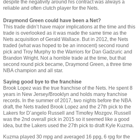
despite the negativity around his contract was always a
reliable and often clutch player for the Nets.
Draymond Green could have been a Net?
This trade didn’t have major implications at the time and this
trade is overlooked as it was made the same time as the
Nets acquisition of Gerald Wallace. But in 2012, the Nets
traded (what was hoped to be an innocent) second round
pick and Troy Murphy to the Warriors for Dan Gadzuric and
Brandon Wright. Not a horrible trade at the time, but that
second round pick became, Draymond Green, a three time
NBA champion and all star.
Saying good bye to the franchise
Brook Lopez was the true franchise of the Nets. He spent 8
years in New Jersey/Brooklyn and holds many franchise
records. In the summer of 2017, two nights before the NBA
draft, the Nets traded Brook Lopez and the 27th pick to the
Lakers for D’angelo Russell and Timofey Mozgov. Russell
was the 2nd overall pick in 2015 so it seemed like a good
idea, but the Lakers used the 27th pick to draft Kyle Kuzma.
Kuzma played 30 mpg and averaged 16 ppg, 6 rpg for the