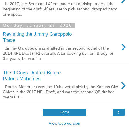
In 2017, the Bears and 49ers made a surprising trade at the
beginning of the draft. 49ers, set to pick second, dropped back
one spot...
Monday, January 27, 2020
Revisiting the Jimmy Garoppolo
›
Trade
Jimmy Garoppolo was drafted in the second round of the
2014 NFL Draft (#62 overall). After backing up Tom Brady for
3.5 years, he was tra...
The 9 Guys Drafted Before
›
Patrick Mahomes
Patrick Mahomes was the 10th overall pick by the Kansas City
Chiefs in the 2017 NFL Draft, and was the second QB drafted
overall. T...
›
Home
View web version