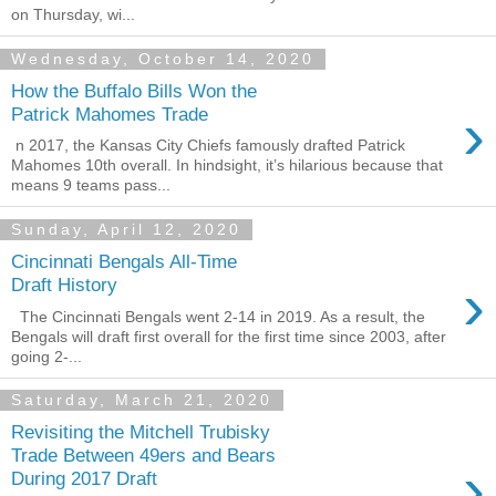
on Thursday, wi...
Wednesday, October 14, 2020
How the Buffalo Bills Won the
›
Patrick Mahomes Trade
n 2017, the Kansas City Chiefs famously drafted Patrick
Mahomes 10th overall. In hindsight, it’s hilarious because that
means 9 teams pass...
Sunday, April 12, 2020
Cincinnati Bengals All-Time
›
Draft History
The Cincinnati Bengals went 2-14 in 2019. As a result, the
Bengals will draft first overall for the first time since 2003, after
going 2-...
Saturday, March 21, 2020
Revisiting the Mitchell Trubisky
Trade Between 49ers and Bears
›
During 2017 Draft