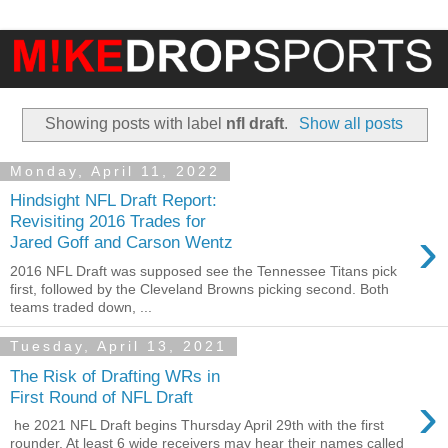
Showing posts with label
nfl draft
.
Show all posts
Monday, April 11, 2022
Hindsight NFL Draft Report:
Revisiting 2016 Trades for
›
Jared Goff and Carson Wentz
2016 NFL Draft was supposed see the Tennessee Titans pick
first, followed by the Cleveland Browns picking second. Both
teams traded down, ...
Tuesday, April 13, 2021
The Risk of Drafting WRs in
›
First Round of NFL Draft
he 2021 NFL Draft begins Thursday April 29th with the first
rounder. At least 6 wide receivers may hear their names called