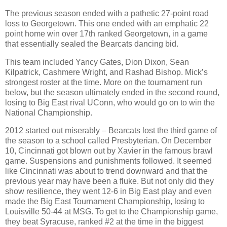
The previous season ended with a pathetic 27-point road
loss to Georgetown. This one ended with an emphatic 22
point home win over 17th ranked Georgetown, in a game
that essentially sealed the Bearcats dancing bid.
This team included Yancy Gates, Dion Dixon, Sean
Kilpatrick, Cashmere Wright, and Rashad Bishop. Mick’s
strongest roster at the time. More on the tournament run
below, but the season ultimately ended in the second round,
losing to Big East rival UConn, who would go on to win the
National Championship.
2012 started out miserably – Bearcats lost the third game of
the season to a school called Presbyterian. On December
10, Cincinnati got blown out by Xavier in the famous brawl
game. Suspensions and punishments followed. It seemed
like Cincinnati was about to trend downward and that the
previous year may have been a fluke. But not only did they
show resilience, they went 12-6 in Big East play and even
made the Big East Tournament Championship, losing to
Louisville 50-44 at MSG. To get to the Championship game,
they beat Syracuse, ranked #2 at the time in the biggest