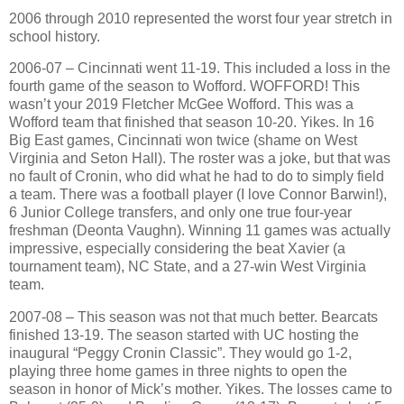
2006 through 2010 represented the worst four year stretch in
school history.
2006-07 – Cincinnati went 11-19. This included a loss in the
fourth game of the season to Wofford. WOFFORD! This
wasn’t your 2019 Fletcher McGee Wofford. This was a
Wofford team that finished that season 10-20. Yikes. In 16
Big East games, Cincinnati won twice (shame on West
Virginia and Seton Hall). The roster was a joke, but that was
no fault of Cronin, who did what he had to do to simply field
a team. There was a football player (I love Connor Barwin!),
6 Junior College transfers, and only one true four-year
freshman (Deonta Vaughn). Winning 11 games was actually
impressive, especially considering the beat Xavier (a
tournament team), NC State, and a 27-win West Virginia
team.
2007-08 – This season was not that much better. Bearcats
finished 13-19. The season started with UC hosting the
inaugural “Peggy Cronin Classic”. They would go 1-2,
playing three home games in three nights to open the
season in honor of Mick’s mother. Yikes. The losses came to