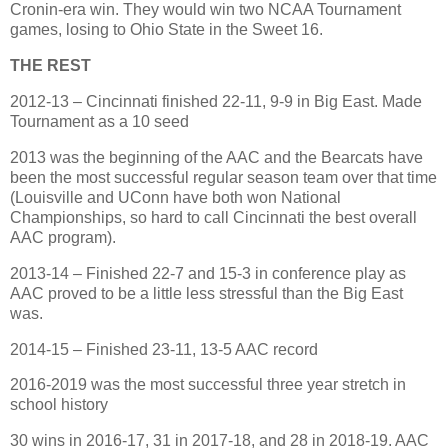
Cronin-era win. They would win two NCAA Tournament
games, losing to Ohio State in the Sweet 16.
THE REST
2012-13 – Cincinnati finished 22-11, 9-9 in Big East. Made
Tournament as a 10 seed
2013 was the beginning of the AAC and the Bearcats have
been the most successful regular season team over that time
(Louisville and UConn have both won National
Championships, so hard to call Cincinnati the best overall
AAC program).
2013-14 – Finished 22-7 and 15-3 in conference play as
AAC proved to be a little less stressful than the Big East
was.
2014-15 – Finished 23-11, 13-5 AAC record
2016-2019 was the most successful three year stretch in
school history
30 wins in 2016-17, 31 in 2017-18, and 28 in 2018-19. AAC