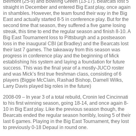
Belmont (25-9) and Bowling Green (13-17). Bearcats lost 5
straight in December and entered Big East play, once again
in shambles. However, the team found their way in the Big
East and actually started 8-5 in conference play. But for the
second time that season, they suffered a five game losing
streak, this time to end the regular season and finish 8-10. A
Big East Tournament loss to Pittsburgh and a postseason
loss in the inaugural CBI (at Bradley) and the Bearcats lost
their last 7 games. The takeaway from this season was
progress in conference play and the beginning of Mick
establishing his system and laying a foundation for future
success. This was the final year of a mostly-JUCO roster
and was Mick’s first true freshman class, consisting of 6
players (Biggie McClain, Rashad Bishop, Darnell Wilks,
Larry Davis played big roles in the future)
2008-09 – In year 3 of a total rebuild, Cronin led Cincinnati
to his first winning season, going 18-14, and once again 8-
10 in Big East play. Like the previous season though, the
Bearcats ended the regular season horribly, losing 5 of their
last 6 games. Playing in the Big East Tournament, they lost
to previously 0-18 Depaul in round one.