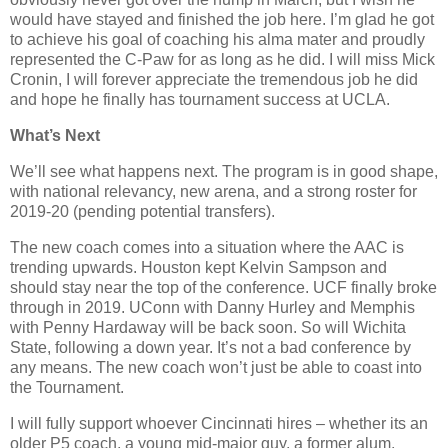
would have stayed and finished the job here. I’m glad he got
to achieve his goal of coaching his alma mater and proudly
represented the C-Paw for as long as he did. I will miss Mick
Cronin, I will forever appreciate the tremendous job he did
and hope he finally has tournament success at UCLA.
What’s Next
We’ll see what happens next. The program is in good shape,
with national relevancy, new arena, and a strong roster for
2019-20 (pending potential transfers).
The new coach comes into a situation where the AAC is
trending upwards. Houston kept Kelvin Sampson and
should stay near the top of the conference. UCF finally broke
through in 2019. UConn with Danny Hurley and Memphis
with Penny Hardaway will be back soon. So will Wichita
State, following a down year. It’s not a bad conference by
any means. The new coach won’t just be able to coast into
the Tournament.
I will fully support whoever Cincinnati hires – whether its an
older P5 coach, a young mid-major guy, a former alum,