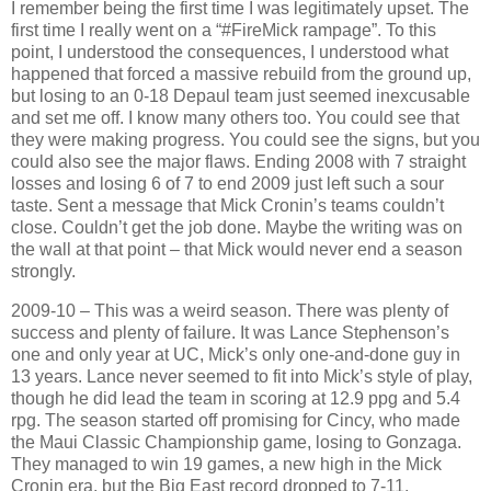
I remember being the first time I was legitimately upset. The
first time I really went on a “#FireMick rampage”. To this
point, I understood the consequences, I understood what
happened that forced a massive rebuild from the ground up,
but losing to an 0-18 Depaul team just seemed inexcusable
and set me off. I know many others too. You could see that
they were making progress. You could see the signs, but you
could also see the major flaws. Ending 2008 with 7 straight
losses and losing 6 of 7 to end 2009 just left such a sour
taste. Sent a message that Mick Cronin’s teams couldn’t
close. Couldn’t get the job done. Maybe the writing was on
the wall at that point – that Mick would never end a season
strongly.
2009-10 – This was a weird season. There was plenty of
success and plenty of failure. It was Lance Stephenson’s
one and only year at UC, Mick’s only one-and-done guy in
13 years. Lance never seemed to fit into Mick’s style of play,
though he did lead the team in scoring at 12.9 ppg and 5.4
rpg. The season started off promising for Cincy, who made
the Maui Classic Championship game, losing to Gonzaga.
They managed to win 19 games, a new high in the Mick
Cronin era, but the Big East record dropped to 7-11.