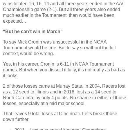
wins totaled 16, 16, 14 and all three years ended in the AAC
Championship game (2-1). But all three years also ended
much earlier in the Tournament, than would have been
expected…
“But he can’t win in March”
To say Mick Cronin was unsuccessful in the NCAA
Tournament would be true. But to say so without the full
context, would be wrong.
Yes, in his career, Cronin is 6-11 in NCAA Tournament
games. But when you dissect it fully, it’s not really as bad as
it looks.
2 of those losses came at Murray State. In 2004, Racers lost
as a 12 seed to Illinois and in 2016, lost as a 14 seed to
North Carolina, by only 4 points. No shame in either of those
losses, especially at a mid major school.
That leaves 9 total loses at Cincinnati. Let’s break those
down further: