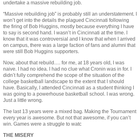
undertake a massive rebuilding job.
“Massive rebuilding job” is probably still an understatement. I
won’t get into the details the plagued Cincinnati following
the firing of Bob Huggins, mostly because everything I have
to say is second hand. I wasn’t in Cincinnati at the time. I
know that it was controversial and I know that when I arrived
on campus, there was a large faction of fans and alumni that
were still Bob Huggins supporters.
Now, about that rebuild…. for me, at 18 years old, I was
naive. I had no idea. I had no clue what Cronin was in for. I
didn’t fully comprehend the scope of the situation of the
college basketball landscape to the extent that I should
have. Basically, I attended Cincinnati as a student thinking I
was going to a powerhouse basketball school. I was wrong.
Just a little wrong.
The last 13 years were a mixed bag. Making the Tournament
every year is awesome. But not that awesome, if you can’t
win. Games were a struggle to watc
THE MISERY