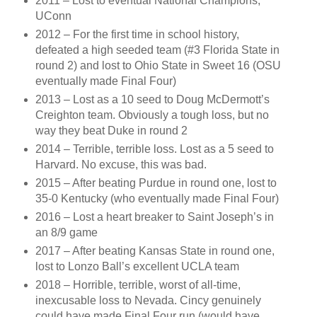
2011 – Lost to eventual National Champions,
UConn
2012 – For the first time in school history,
defeated a high seeded team (#3 Florida State in
round 2) and lost to Ohio State in Sweet 16 (OSU
eventually made Final Four)
2013 – Lost as a 10 seed to Doug McDermott’s
Creighton team. Obviously a tough loss, but no
way they beat Duke in round 2
2014 – Terrible, terrible loss. Lost as a 5 seed to
Harvard. No excuse, this was bad.
2015 – After beating Purdue in round one, lost to
35-0 Kentucky (who eventually made Final Four)
2016 – Lost a heart breaker to Saint Joseph’s in
an 8/9 game
2017 – After beating Kansas State in round one,
lost to Lonzo Ball’s excellent UCLA team
2018 – Horrible, terrible, worst of all-time,
inexcusable loss to Nevada. Cincy genuinely
could have made Final Four run (would have