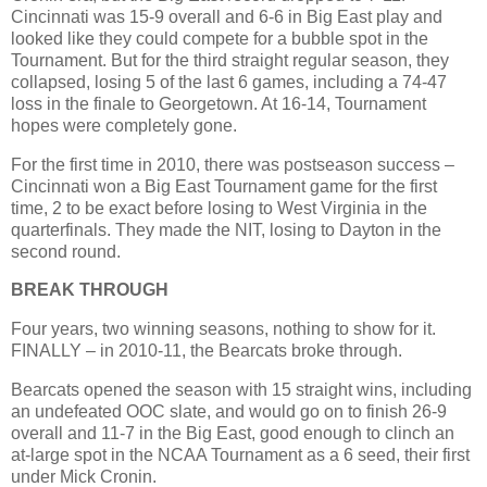
Cincinnati was 15-9 overall and 6-6 in Big East play and
looked like they could compete for a bubble spot in the
Tournament. But for the third straight regular season, they
collapsed, losing 5 of the last 6 games, including a 74-47
loss in the finale to Georgetown. At 16-14, Tournament
hopes were completely gone.
For the first time in 2010, there was postseason success –
Cincinnati won a Big East Tournament game for the first
time, 2 to be exact before losing to West Virginia in the
quarterfinals. They made the NIT, losing to Dayton in the
second round.
BREAK THROUGH
Four years, two winning seasons, nothing to show for it.
FINALLY – in 2010-11, the Bearcats broke through.
Bearcats opened the season with 15 straight wins, including
an undefeated OOC slate, and would go on to finish 26-9
overall and 11-7 in the Big East, good enough to clinch an
at-large spot in the NCAA Tournament as a 6 seed, their first
under Mick Cronin.