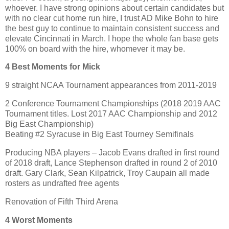
whoever. I have strong opinions about certain candidates but
with no clear cut home run hire, I trust AD Mike Bohn to hire
the best guy to continue to maintain consistent success and
elevate Cincinnati in March. I hope the whole fan base gets
100% on board with the hire, whomever it may be.
4 Best Moments for Mick
9 straight NCAA Tournament appearances from 2011-2019
2 Conference Tournament Championships (2018 2019 AAC
Tournament titles. Lost 2017 AAC Championship and 2012
Big East Championship)
Beating #2 Syracuse in Big East Tourney Semifinals
Producing NBA players – Jacob Evans drafted in first round
of 2018 draft, Lance Stephenson drafted in round 2 of 2010
draft. Gary Clark, Sean Kilpatrick, Troy Caupain all made
rosters as undrafted free agents
Renovation of Fifth Third Arena
4 Worst Moments