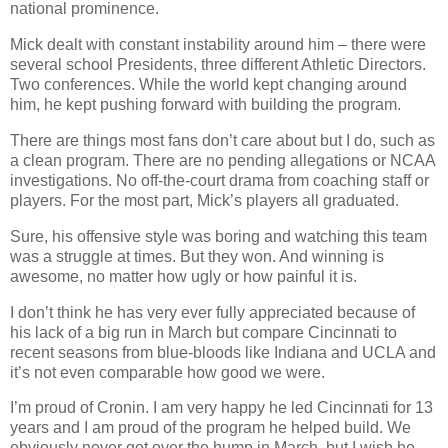
national prominence.
Mick dealt with constant instability around him – there were
several school Presidents, three different Athletic Directors.
Two conferences. While the world kept changing around
him, he kept pushing forward with building the program.
There are things most fans don’t care about but I do, such as
a clean program. There are no pending allegations or NCAA
investigations. No off-the-court drama from coaching staff or
players. For the most part, Mick’s players all graduated.
Sure, his offensive style was boring and watching this team
was a struggle at times. But they won. And winning is
awesome, no matter how ugly or how painful it is.
I don’t think he has very ever fully appreciated because of
his lack of a big run in March but compare Cincinnati to
recent seasons from blue-bloods like Indiana and UCLA and
it’s not even comparable how good we were.
I’m proud of Cronin. I am very happy he led Cincinnati for 13
years and I am proud of the program he helped build. We
obviously never got over the hump in March, but I wish he