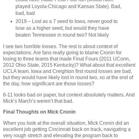
played Loyola-Chicago and Kansas State). Bad,
bad, bad
2019 – Lost as a 7 seed to Iowa, never good to
lose as a higher seed, but would they have
beaten Tennessee in round two? Not likely
I see two horrible losses. The rest is about context of
expectations. Are fans really going to blame Cronin for
losing to three teams that made Final Fours (2011 UConn,
2012 Ohio State, 2015 Kentucky)? What about that excellent
UCLA team. Iowa and Creighton first round losses are bad,
but they would have likely lost in round two, so at the end of
the day, how significant are those losses?
6-11 looks bad on paper, but context absolutely matters. And
Mick’s March’s weren’t that bad.
Final Thoughts on Mick Cronin
When you look at the overall situation, Mick Cronin did an
excellent job getting Cincinnati back on track, navigating a
very rough stretch and elevating the program back to