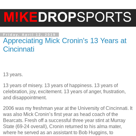
Friday, April 12, 2019
Appreciating Mick Cronin’s 13 Years at
Cincinnati
13 years.
13 years of misery. 13 years of happiness. 13 years of
celebration, joy, excitement. 13 years of anger, frustration,
and disappointment.
2006 was my freshman year at the University of Cincinnati. It
was also Mick Cronin’s first year as head coach of the
Bearcats. Fresh off a successful three year stint at Murray
State (69-24 overall), Cronin returned to his alma mater,
where he served as an assistant to Bob Huggins, to