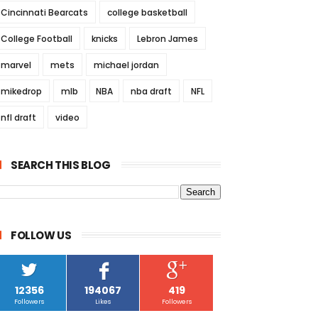
Cincinnati Bearcats
college basketball
College Football
knicks
Lebron James
marvel
mets
michael jordan
mikedrop
mlb
NBA
nba draft
NFL
nfl draft
video
SEARCH THIS BLOG
FOLLOW US
12356
194067
419
Followers
Likes
Followers