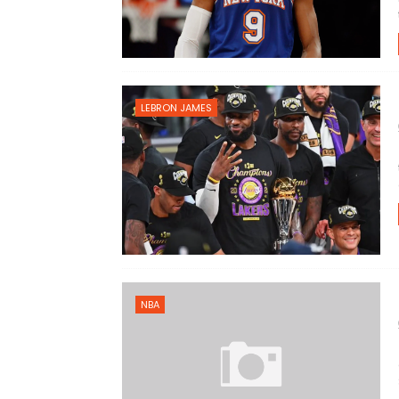
LEBRON JAMES
NBA