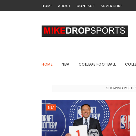
HOME
ABOUT
CONTACT
ADVERSTISE
HOME
NBA
COLLEGE FOOTBALL
COLL
SHOWING POSTS 
NBA