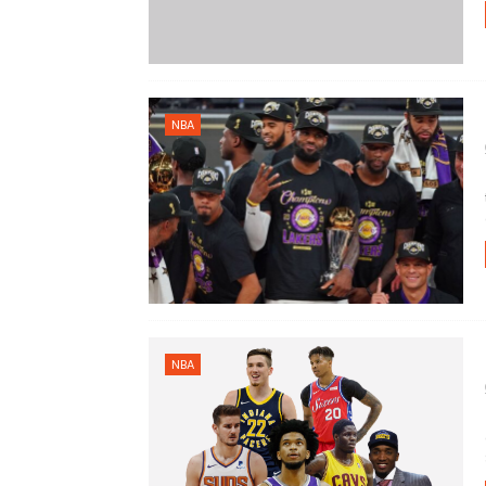
NBA
NBA