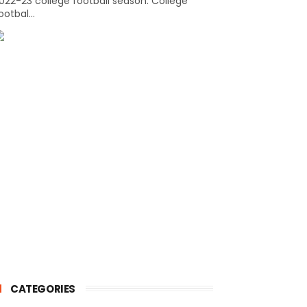
022-23 college football season. College
ootbal...
CATEGORIES