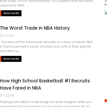
2
draft order of non-playoff teams. It’s a system that has been
F
used since 1984. ...
READ MORE
The Worst Trade in NBA History
6:21 AM
The story of the Vancouver Grizzlies is a story of failure. NBA
in Vancouver last 6 years, Grizzlies won 22% of their games
and after be...
READ MORE
How High School Basketball #1 Recruits
Have Fared in NBA
9:26 AM
Playing in the NBA is really tough. It’s even tougher when you
have been the best player on your team your whole life. In