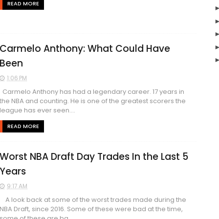
READ MORE
Carmelo Anthony: What Could Have
Been
1:06 PM
Carmelo Anthony has had a legendary career. 17 years in
the NBA and counting. He is one of the greatest scorers the
league has ever seen....
READ MORE
Worst NBA Draft Day Trades In the Last 5
Years
9:17 AM
A look back at some of the worst trades made during the
NBA Draft, since 2016. Some of these were bad at the time,
some of these are ba...