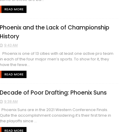
READ MORE
Phoenix and the Lack of Championship
History
9:43 AM
Phoenix is one of 13 cities with at least one active pro team
in each of the four major men’s sports. To show for it, they
have the fewe...
READ MORE
Decade of Poor Drafting: Phoenix Suns
9:38 AM
Phoenix Suns are in the 2021 Western Conference Finals.
Quite the accomplishment considering it’s their first time in
the playoffs since ...
READ MORE