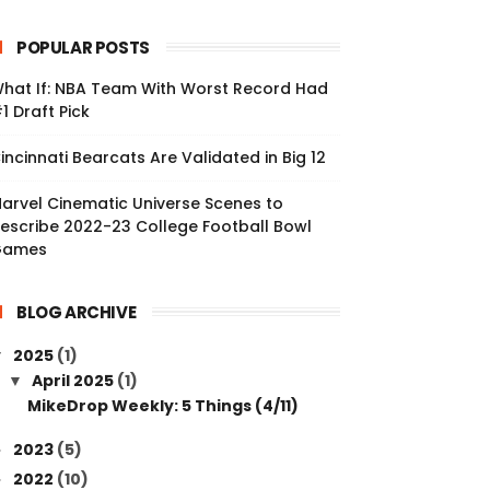
POPULAR POSTS
hat If: NBA Team With Worst Record Had
1 Draft Pick
incinnati Bearcats Are Validated in Big 12
arvel Cinematic Universe Scenes to
escribe 2022-23 College Football Bowl
Games
BLOG ARCHIVE
2025
(1)
▼
April 2025
(1)
▼
MikeDrop Weekly: 5 Things (4/11)
2023
(5)
►
2022
(10)
►