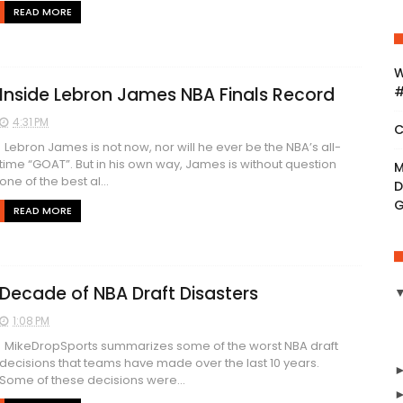
READ MORE
W
Inside Lebron James NBA Finals Record
#
4:31 PM
C
Lebron James is not now, nor will he ever be the NBA’s all-
time “GOAT”. But in his own way, James is without question
M
one of the best al...
D
READ MORE
Decade of NBA Draft Disasters
1:08 PM
MikeDropSports summarizes some of the worst NBA draft
decisions that teams have made over the last 10 years.
Some of these decisions were...