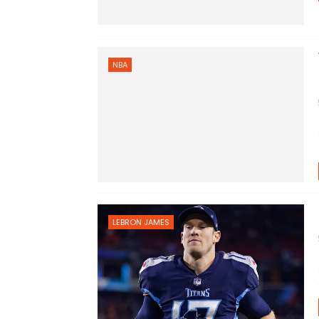
NBA
LEBRON JAMES