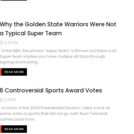
Why the Golden State Warriors Were Not
a Typical Super Team
11:28 AM
In the NBA, the phrase “super team” is thrown out there a lot.
Super team implies you have multiple All Stars through
signing and trading...
READ MORE
6 Controversial Sports Award Votes
3:19 PM
In honor of the 2020 Presidential Election, I take a look at
some votes in sports that did not go well. Ryan Tannehill
comes back from...
READ MORE