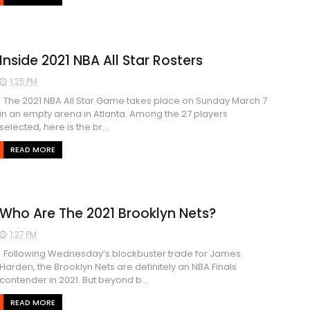
Inside 2021 NBA All Star Rosters
1:25 PM
The 2021 NBA All Star Game takes place on Sunday March 7
in an empty arena in Atlanta. Among the 27 players
selected, here is the br...
READ MORE
Who Are The 2021 Brooklyn Nets?
1:27 PM
Following Wednesday’s blockbuster trade for James
Harden, the Brooklyn Nets are definitely an NBA Finals
contender in 2021. But beyond b...
READ MORE