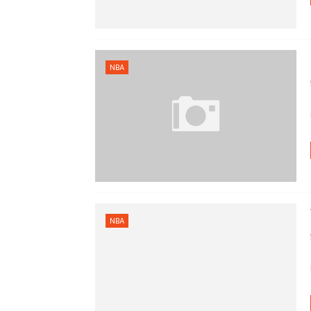
NBA
NBA