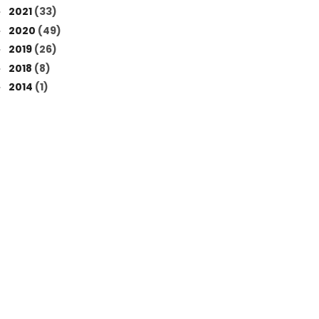
2021
(33)
►
2020
(49)
►
2019
(26)
►
2018
(8)
►
2014
(1)
►