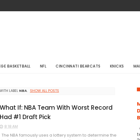
EGE BASKETBALL
NFL
CINCINNATI BEARCATS
KNICKS
MA
WITH LABEL
NBA
.
SHOW ALL POSTS
M
What If: NBA Team With Worst Record
D
Had #1 Draft Pick
8:18 AM
C
t
The NBA famously uses a lottery system to determine the