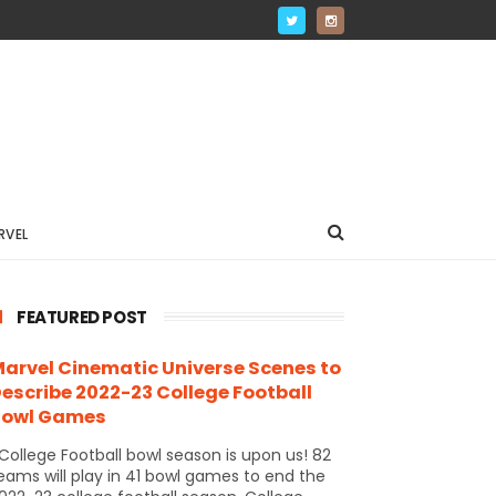
RVEL
FEATURED POST
arvel Cinematic Universe Scenes to
escribe 2022-23 College Football
Bowl Games
ollege Football bowl season is upon us! 82
eams will play in 41 bowl games to end the