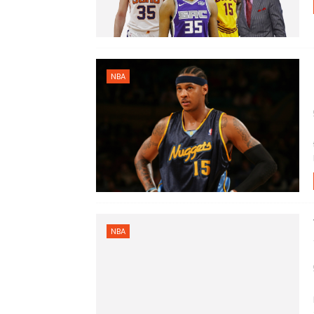
NBA
NBA