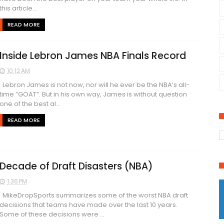
this article...
READ MORE
Inside Lebron James NBA Finals Record
10:12 AM
Lebron James is not now, nor will he ever be the NBA’s all-
time “GOAT”. But in his own way, James is without question
one of the best al...
READ MORE
Decade of Draft Disasters (NBA)
1:36 PM
MikeDropSports summarizes some of the worst NBA draft
decisions that teams have made over the last 10 years.
Some of these decisions were ...