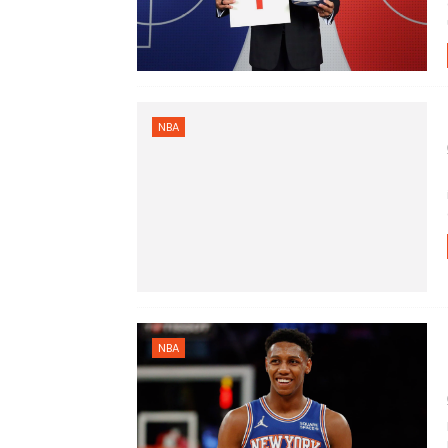
NBA
NBA