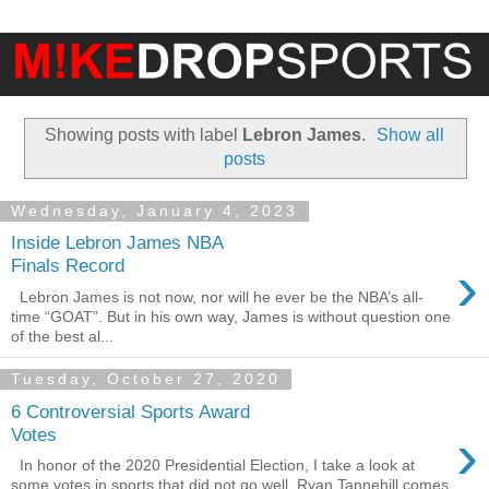
Showing posts with label
Lebron James
.
Show all
posts
Wednesday, January 4, 2023
Inside Lebron James NBA
›
Finals Record
Lebron James is not now, nor will he ever be the NBA’s all-
time “GOAT”. But in his own way, James is without question one
of the best al...
Tuesday, October 27, 2020
6 Controversial Sports Award
›
Votes
In honor of the 2020 Presidential Election, I take a look at
some votes in sports that did not go well. Ryan Tannehill comes