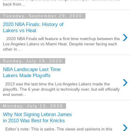
back from...
Tuesday, September 29, 2020
2020 NBA Finals: History of
›
Lakers vs Heat
2020 NBA Finals will feature a first time matchup between the
Los Angeles Lakers vs Miami Heat. Despite never facing each
other in ...
Sunday, July 19, 2020
NBA Landscape Last Time
›
Lakers Made Playoffs
2013 was the last time the Los Angeles Lakers made the
playoffs. The 6 year drought is technically over, but will officially
end somet...
Monday, July 13, 2020
Why Not Signing Lebron James
›
in 2010 Was Best for Knicks
Editor’s note: This is satire. The views and opinions in this