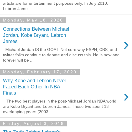
article are for entertainment purposes only. In July 2010,
Lebron Jame...
Monday, May 18, 2020
Connections Between Michael
Jordan, Kobe Bryant, Lebron
›
James
Michael Jordan IS the GOAT. Not sure why ESPN, CBS, and
twitter folks continue to debate and discuss this. He is now and
forever will be ...
Monday, February 17, 2020
Why Kobe and Lebron Never
Faced Each Other In NBA
›
Finals
The two best players in the post-Michael Jordan NBA world
are Kobe Bryant and Lebron James. These two spent 13
overlapping years (2003-...
Friday, August 3, 2018