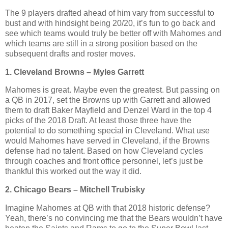
The 9 players drafted ahead of him vary from successful to
bust and with hindsight being 20/20, it’s fun to go back and
see which teams would truly be better off with Mahomes and
which teams are still in a strong position based on the
subsequent drafts and roster moves.
1. Cleveland Browns – Myles Garrett
Mahomes is great. Maybe even the greatest. But passing on
a QB in 2017, set the Browns up with Garrett and allowed
them to draft Baker Mayfield and Denzel Ward in the top 4
picks of the 2018 Draft. At least those three have the
potential to do something special in Cleveland. What use
would Mahomes have served in Cleveland, if the Browns
defense had no talent. Based on how Cleveland cycles
through coaches and front office personnel, let’s just be
thankful this worked out the way it did.
2. Chicago Bears – Mitchell Trubisky
Imagine Mahomes at QB with that 2018 historic defense?
Yeah, there’s no convincing me that the Bears wouldn’t have