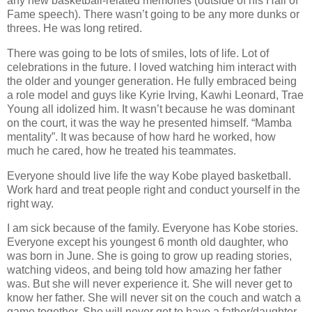
any new basketball-related memories (outside of his Hall of
Fame speech). There wasn’t going to be any more dunks or
threes. He was long retired.
There was going to be lots of smiles, lots of life. Lot of
celebrations in the future. I loved watching him interact with
the older and younger generation. He fully embraced being
a role model and guys like Kyrie Irving, Kawhi Leonard, Trae
Young all idolized him. It wasn’t because he was dominant
on the court, it was the way he presented himself. “Mamba
mentality”. It was because of how hard he worked, how
much he cared, how he treated his teammates.
Everyone should live life the way Kobe played basketball.
Work hard and treat people right and conduct yourself in the
right way.
I am sick because of the family. Everyone has Kobe stories.
Everyone except his youngest 6 month old daughter, who
was born in June. She is going to grow up reading stories,
watching videos, and being told how amazing her father
was. But she will never experience it. She will never get to
know her father. She will never sit on the couch and watch a
game together. She will never get to have a father/daughter