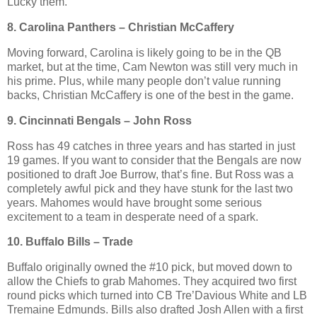
Lucky them.
8. Carolina Panthers – Christian McCaffery
Moving forward, Carolina is likely going to be in the QB
market, but at the time, Cam Newton was still very much in
his prime. Plus, while many people don’t value running
backs, Christian McCaffery is one of the best in the game.
9. Cincinnati Bengals – John Ross
Ross has 49 catches in three years and has started in just
19 games. If you want to consider that the Bengals are now
positioned to draft Joe Burrow, that’s fine. But Ross was a
completely awful pick and they have stunk for the last two
years. Mahomes would have brought some serious
excitement to a team in desperate need of a spark.
10. Buffalo Bills – Trade
Buffalo originally owned the #10 pick, but moved down to
allow the Chiefs to grab Mahomes. They acquired two first
round picks which turned into CB Tre’Davious White and LB
Tremaine Edmunds. Bills also drafted Josh Allen with a first