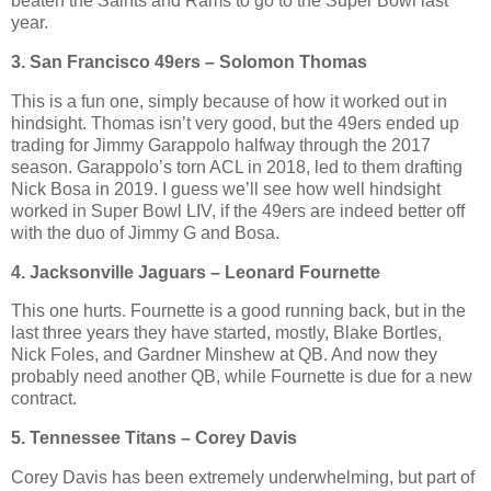
beaten the Saints and Rams to go to the Super Bowl last
year.
3. San Francisco 49ers – Solomon Thomas
This is a fun one, simply because of how it worked out in
hindsight. Thomas isn’t very good, but the 49ers ended up
trading for Jimmy Garappolo halfway through the 2017
season. Garappolo’s torn ACL in 2018, led to them drafting
Nick Bosa in 2019. I guess we’ll see how well hindsight
worked in Super Bowl LIV, if the 49ers are indeed better off
with the duo of Jimmy G and Bosa.
4. Jacksonville Jaguars – Leonard Fournette
This one hurts. Fournette is a good running back, but in the
last three years they have started, mostly, Blake Bortles,
Nick Foles, and Gardner Minshew at QB. And now they
probably need another QB, while Fournette is due for a new
contract.
5. Tennessee Titans – Corey Davis
Corey Davis has been extremely underwhelming, but part of