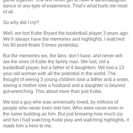
dance or any type of experience. That’s what hurts me most
of all.
So why did I cry?
Well, we lost Kobe Bryant the basketball player 3 years ago.
We’ll always have the memories and highlights. I watched
his 60 point finale 3 times yesterday.
But the memories we, the fans, don’t have, and never will
are the ones of Kobe the family man. We lost, not a
basketball player, but a father of 4 daughters. We lost a 13
year old woman with all the potential in the world. The
thought of seeing 3 young children lose a father and a sister,
seeing a mother lose a husband and a daughter is beyond
gut-wrenching. This about more than just Kobe.
We lost a guy who was universally loved, by millions of
people who never even met him. Who were never even in
the same building as him. But just knowing how much joy
and fun I had watching Kobe play and watching highlights, it
made him a hero to me.