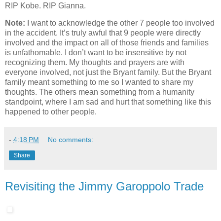
RIP Kobe. RIP Gianna.
Note:
I want to acknowledge the other 7 people too involved
in the accident. It’s truly awful that 9 people were directly
involved and the impact on all of those friends and families
is unfathomable. I don’t want to be insensitive by not
recognizing them. My thoughts and prayers are with
everyone involved, not just the Bryant family. But the Bryant
family meant something to me so I wanted to share my
thoughts. The others mean something from a humanity
standpoint, where I am sad and hurt that something like this
happened to other people.
-
4:18 PM
No comments:
Share
Revisiting the Jimmy Garoppolo Trade