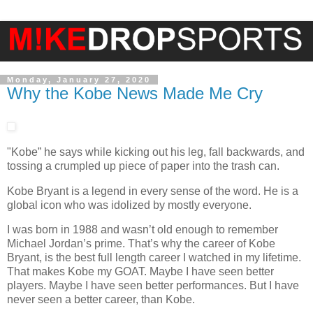
Monday, January 27, 2020
Why the Kobe News Made Me Cry
"Kobe” he says while kicking out his leg, fall backwards, and
tossing a crumpled up piece of paper into the trash can.
Kobe Bryant is a legend in every sense of the word. He is a
global icon who was idolized by mostly everyone.
I was born in 1988 and wasn’t old enough to remember
Michael Jordan’s prime. That’s why the career of Kobe
Bryant, is the best full length career I watched in my lifetime.
That makes Kobe my GOAT. Maybe I have seen better
players. Maybe I have seen better performances. But I have
never seen a better career, than Kobe.