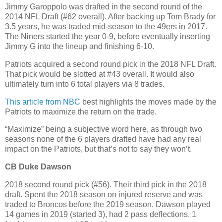
Jimmy Garoppolo was drafted in the second round of the
2014 NFL Draft (#62 overall). After backing up Tom Brady for
3.5 years, he was traded mid-season to the 49ers in 2017.
The Niners started the year 0-9, before eventually inserting
Jimmy G into the lineup and finishing 6-10.
Patriots acquired a second round pick in the 2018 NFL Draft.
That pick would be slotted at #43 overall. It would also
ultimately turn into 6 total players via 8 trades.
This article from NBC
best highlights the moves made by the
Patriots to maximize the return on the trade.
“Maximize” being a subjective word here, as through two
seasons none of the 6 players drafted have had any real
impact on the Patriots, but that’s not to say they won’t.
CB Duke Dawson
2018 second round pick (#56). Their third pick in the 2018
draft. Spent the 2018 season on injured reserve and was
traded to Broncos before the 2019 season. Dawson played
14 games in 2019 (started 3), had 2 pass deflections, 1