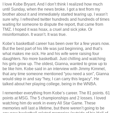
I love Kobe Bryant. And I don’t think I realized how much
until Sunday, when the news broke. I got a text from my
brother about it and immediately started tearing up. I wasn’t
sure why. I refreshed twitter hundreds and hundreds of times
waiting for someone to dispute the report, that came from
TMZ. I hoped it was hoax, a cruel and sick joke. Or
misinformation. It wasn’t. It was true.
Kobe’s basketball career has been over for a few years now.
But the best part of his life was just beginning, and that’s
what makes me sick. He and his wife were raising four
daughters. No more basketball. Just chilling and watching
his girls grow up. The oldest, Gianna, wanted to grow up to
be like him. Kobe said in an interview with Jimmy Kimmel,
that any time someone mentioned “you need a son”, Gianna
would step in and say “hey, I can carry this legacy”. He
talked about her playing college, being in the WNBA.
I remember everything from Kobe’s career. The 81 points. 61
points at MSG. The 5 championships and 2 losses. I loved
watching him do work in every All Star Game. These
memories will last a lifetime, but there weren’t going to be