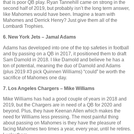
that is poor QB play. Ryan Tannehill came on strong in the
second half of 2019, but probably isn’t the long term answer,
like Mahomes would have been. Imagine a team with
Mahomes and Derrick Henry? Just give them all of the
Lombardi Trophies.
6. New York Jets – Jamal Adams
Adams has developed into one of the top safeties in football
and by passing on a QB in 2017, it positioned them to draft
Sam Darnold in 2018. I like Darnold and believe he has a
ton of potential, meaning the duo of Darnold and Adams
(plus 2019 #3 pick Quinnen Williams) “could” be worth the
sacrifice of Mahomes one day.
7. Los Angeles Chargers – Mike Williams
Mike Williams has had a good couple of years in 2018 and
2019, but the Chargers are in need of a QB for 2020 and
beyond. Plus, they have Keenan Allen which makes the
need for Williams less pressing. The most painful thing
about passing on Mahomes is they have the pleasure of
facing Mahomes two times a year, every year, until he retires.