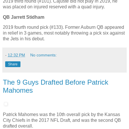
2019 third round (#101). Cajuste did not play in 2019, he
was placed on injured reserved with a quad injury.
QB Jarrett Stidham
2019 fourth round pick (#133). Former Auburn QB appeared
in relief in 3 games, most notably throwing a pick six against
the Jets in his debut.
-
12:32 PM
No comments:
Share
The 9 Guys Drafted Before Patrick
Mahomes
Patrick Mahomes was the 10th overall pick by the Kansas
City Chiefs in the 2017 NFL Draft, and was the second QB
drafted overall.