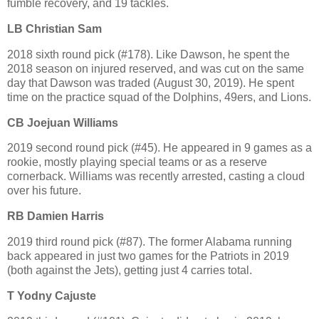
fumble recovery, and 19 tackles.
LB Christian Sam
2018 sixth round pick (#178). Like Dawson, he spent the
2018 season on injured reserved, and was cut on the same
day that Dawson was traded (August 30, 2019). He spent
time on the practice squad of the Dolphins, 49ers, and Lions.
CB Joejuan Williams
2019 second round pick (#45). He appeared in 9 games as a
rookie, mostly playing special teams or as a reserve
cornerback. Williams was recently arrested, casting a cloud
over his future.
RB Damien Harris
2019 third round pick (#87). The former Alabama running
back appeared in just two games for the Patriots in 2019
(both against the Jets), getting just 4 carries total.
T Yodny Cajuste