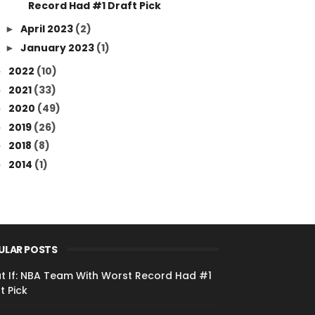
Record Had #1 Draft Pick
April 2023
(2)
►
January 2023
(1)
►
2022
(10)
►
2021
(33)
►
2020
(49)
►
2019
(26)
►
2018
(8)
►
2014
(1)
►
ULAR POSTS
t If: NBA Team With Worst Record Had #1
t Pick