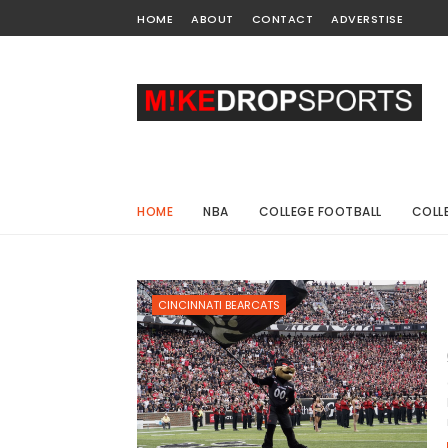
HOME
ABOUT
CONTACT
ADVERSTISE
HOME
NBA
COLLEGE FOOTBALL
COLL
CINCINNATI BEARCATS