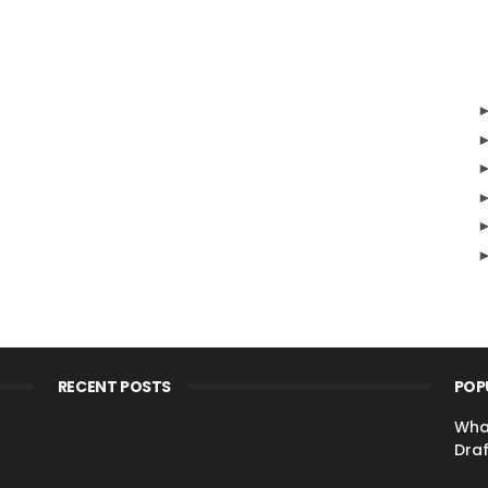
RECENT POSTS
POP
Wha
Draf