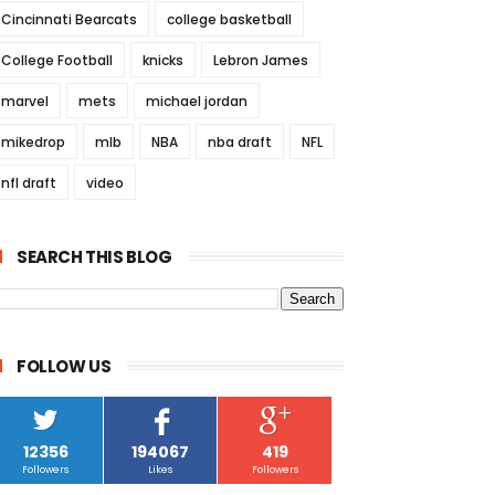
Cincinnati Bearcats
college basketball
College Football
knicks
Lebron James
marvel
mets
michael jordan
mikedrop
mlb
NBA
nba draft
NFL
nfl draft
video
SEARCH THIS BLOG
FOLLOW US
12356
194067
419
Followers
Likes
Followers