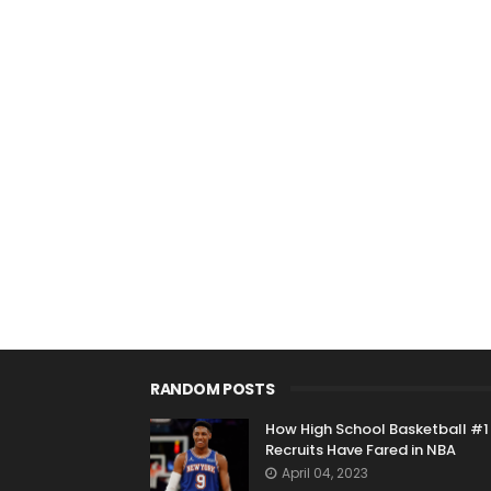
RANDOM POSTS
How High School Basketball #1
Recruits Have Fared in NBA
April 04, 2023