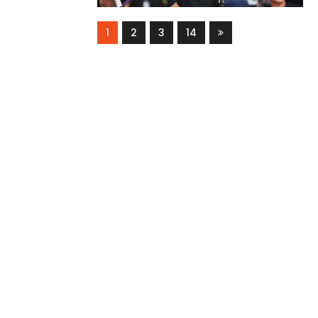
1
2
3
14