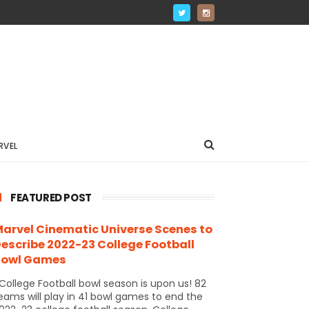
RVEL
FEATURED POST
arvel Cinematic Universe Scenes to
escribe 2022-23 College Football
Bowl Games
ollege Football bowl season is upon us! 82
eams will play in 41 bowl games to end the