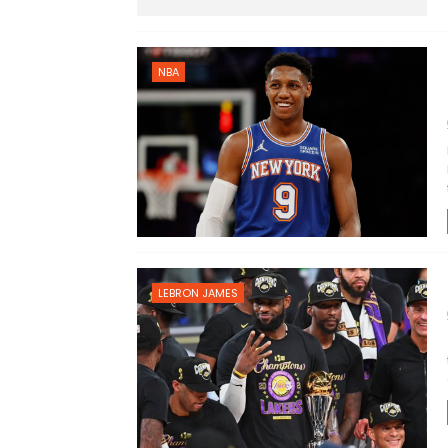
NBA
LEBRON JAMES