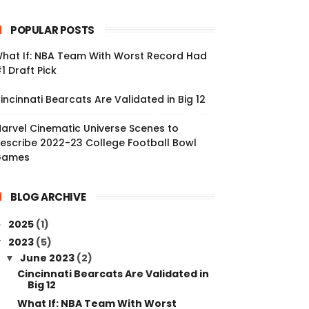
POPULAR POSTS
hat If: NBA Team With Worst Record Had
1 Draft Pick
incinnati Bearcats Are Validated in Big 12
arvel Cinematic Universe Scenes to
escribe 2022-23 College Football Bowl
Games
BLOG ARCHIVE
2025
(1)
►
2023
(5)
▼
June 2023
(2)
▼
Cincinnati Bearcats Are Validated in
Big 12
What If: NBA Team With Worst