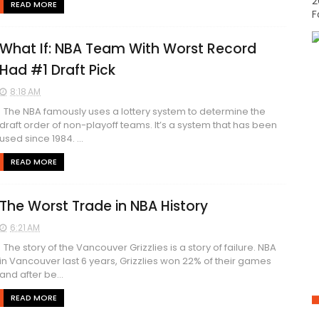
2
READ MORE
F
What If: NBA Team With Worst Record
Had #1 Draft Pick
8:18 AM
The NBA famously uses a lottery system to determine the
draft order of non-playoff teams. It’s a system that has been
used since 1984. ...
READ MORE
The Worst Trade in NBA History
6:21 AM
The story of the Vancouver Grizzlies is a story of failure. NBA
in Vancouver last 6 years, Grizzlies won 22% of their games
and after be...
READ MORE