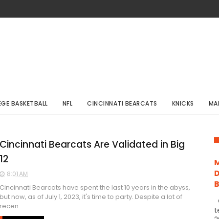
EGE BASKETBALL
NFL
CINCINNATI BEARCATS
KNICKS
MA
Cincinnati Bearcats Are Validated in Big
12
M
D
8:01 AM
Cincinnati Bearcats have spent the last 10 years in the abyss,
but now, as of July 1, 2023, it's time to party. Despite a lot of
C
recen...
t