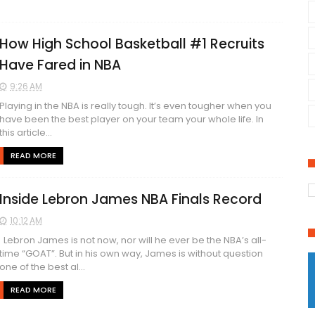
How High School Basketball #1 Recruits
Have Fared in NBA
9:26 AM
Playing in the NBA is really tough. It’s even tougher when you
have been the best player on your team your whole life. In
this article...
READ MORE
Inside Lebron James NBA Finals Record
10:12 AM
Lebron James is not now, nor will he ever be the NBA’s all-
time “GOAT”. But in his own way, James is without question
one of the best al...
READ MORE