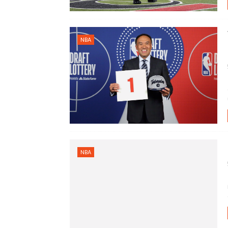
NBA
NBA