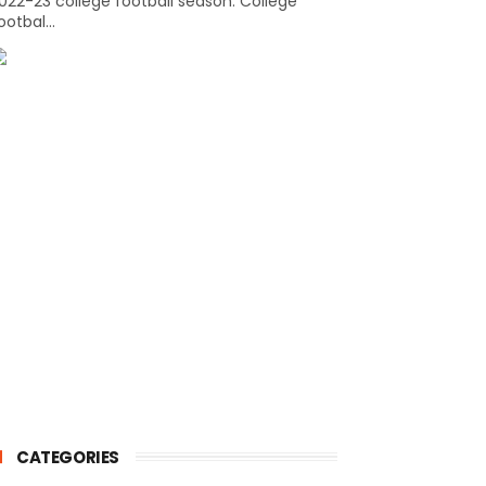
022-23 college football season. College
ootbal...
CATEGORIES