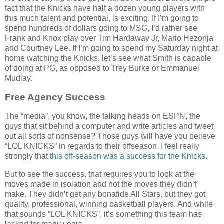
fact that the Knicks have half a dozen young players with
this much talent and potential, is exciting. If I’m going to
spend hundreds of dollars going to MSG, I’d rather see
Frank and Knox play over Tim Hardaway Jr, Mario Hezonja
and Courtney Lee. If I’m going to spend my Saturday night at
home watching the Knicks, let’s see what Smith is capable
of doing at PG, as opposed to Trey Burke or Emmanuel
Mudiay.
Free Agency Success
The “media”, you know, the talking heads on ESPN, the
guys that sit behind a computer and write articles and tweet
out all sorts of nonsense? Those guys will have you believe
“LOL KNICKS” in regards to their offseason. I feel really
strongly that
this off-season was a success for the Knicks
.
But to see the success, that requires you to look at the
moves made in isolation and not the moves they didn’t
make. They didn’t get any bonafide All Stars, but they got
quality, professional, winning basketball players. And while
that sounds “LOL KNICKS”, it’s something this team has