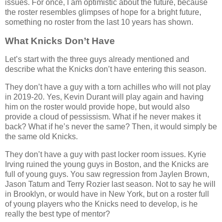
issues. For once, I am optimistic about the future, because
the roster resembles glimpses of hope for a bright future,
something no roster from the last 10 years has shown.
What Knicks Don’t Have
Let’s start with the three guys already mentioned and
describe what the Knicks don’t have entering this season.
They don’t have a guy with a torn achilles who will not play
in 2019-20. Yes, Kevin Durant will play again and having
him on the roster would provide hope, but would also
provide a cloud of pessissism. What if he never makes it
back? What if he’s never the same? Then, it would simply be
the same old Knicks.
They don’t have a guy with past locker room issues. Kyrie
Irving ruined the young guys in Boston, and the Knicks are
full of young guys. You saw regression from Jaylen Brown,
Jason Tatum and Terry Rozier last season. Not to say he will
in Brooklyn, or would have in New York, but on a roster full
of young players who the Knicks need to develop, is he
really the best type of mentor?