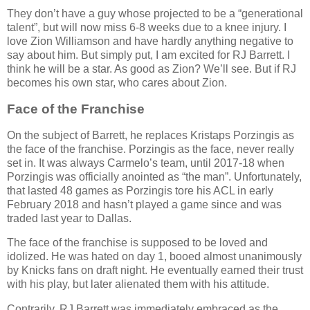
They don’t have a guy whose projected to be a “generational
talent”, but will now miss 6-8 weeks due to a knee injury. I
love Zion Williamson and have hardly anything negative to
say about him. But simply put, I am excited for RJ Barrett. I
think he will be a star. As good as Zion? We’ll see. But if RJ
becomes his own star, who cares about Zion.
Face of the Franchise
On the subject of Barrett, he replaces Kristaps Porzingis as
the face of the franchise. Porzingis as the face, never really
set in. It was always Carmelo’s team, until 2017-18 when
Porzingis was officially anointed as “the man”. Unfortunately,
that lasted 48 games as Porzingis tore his ACL in early
February 2018 and hasn’t played a game since and was
traded last year to Dallas.
The face of the franchise is supposed to be loved and
idolized. He was hated on day 1, booed almost unanimously
by Knicks fans on draft night. He eventually earned their trust
with his play, but later alienated them with his attitude.
Contrarily, RJ Barrett was immediately embraced as the