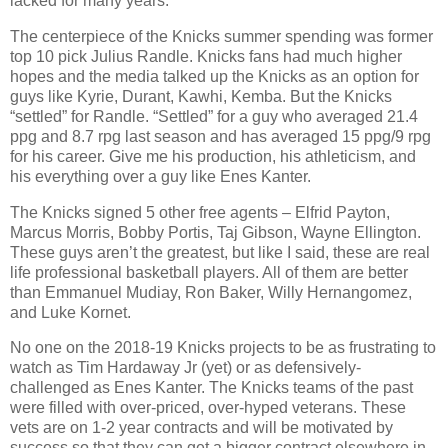
lacked for many years.
The centerpiece of the Knicks summer spending was former
top 10 pick Julius Randle. Knicks fans had much higher
hopes and the media talked up the Knicks as an option for
guys like Kyrie, Durant, Kawhi, Kemba. But the Knicks
“settled” for Randle. “Settled” for a guy who averaged 21.4
ppg and 8.7 rpg last season and has averaged 15 ppg/9 rpg
for his career. Give me his production, his athleticism, and
his everything over a guy like Enes Kanter.
The Knicks signed 5 other free agents – Elfrid Payton,
Marcus Morris, Bobby Portis, Taj Gibson, Wayne Ellington.
These guys aren’t the greatest, but like I said, these are real
life professional basketball players. All of them are better
than Emmanuel Mudiay, Ron Baker, Willy Hernangomez,
and Luke Kornet.
No one on the 2018-19 Knicks projects to be as frustrating to
watch as Tim Hardaway Jr (yet) or as defensively-
challenged as Enes Kanter. The Knicks teams of the past
were filled with over-priced, over-hyped veterans. These
vets are on 1-2 year contracts and will be motivated by
success so that they can get a bigger contract elsewhere in