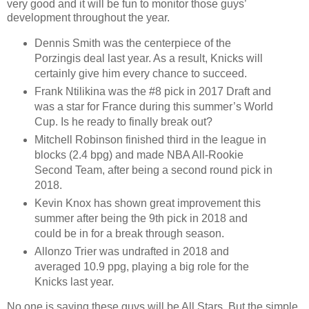
very good and it will be fun to monitor those guys’
development throughout the year.
Dennis Smith was the centerpiece of the
Porzingis deal last year. As a result, Knicks will
certainly give him every chance to succeed.
Frank Ntilikina was the #8 pick in 2017 Draft and
was a star for France during this summer’s World
Cup. Is he ready to finally break out?
Mitchell Robinson finished third in the league in
blocks (2.4 bpg) and made NBA All-Rookie
Second Team, after being a second round pick in
2018.
Kevin Knox has shown great improvement this
summer after being the 9th pick in 2018 and
could be in for a break through season.
Allonzo Trier was undrafted in 2018 and
averaged 10.9 ppg, playing a big role for the
Knicks last year.
No one is saying these guys will be All Stars. But the simple