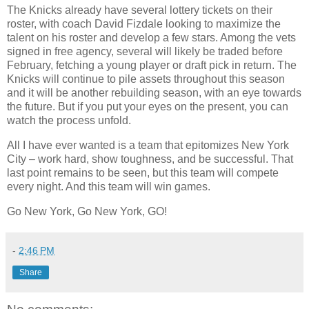
The Knicks already have several lottery tickets on their
roster, with coach David Fizdale looking to maximize the
talent on his roster and develop a few stars. Among the vets
signed in free agency, several will likely be traded before
February, fetching a young player or draft pick in return. The
Knicks will continue to pile assets throughout this season
and it will be another rebuilding season, with an eye towards
the future. But if you put your eyes on the present, you can
watch the process unfold.
All I have ever wanted is a team that epitomizes New York
City – work hard, show toughness, and be successful. That
last point remains to be seen, but this team will compete
every night. And this team will win games.
Go New York, Go New York, GO!
-
2:46 PM
Share