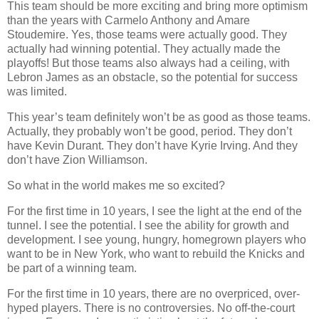
This team should be more exciting and bring more optimism
than the years with Carmelo Anthony and Amare
Stoudemire. Yes, those teams were actually good. They
actually had winning potential. They actually made the
playoffs! But those teams also always had a ceiling, with
Lebron James as an obstacle, so the potential for success
was limited.
This year’s team definitely won’t be as good as those teams.
Actually, they probably won’t be good, period. They don’t
have Kevin Durant. They don’t have Kyrie Irving. And they
don’t have Zion Williamson.
So what in the world makes me so excited?
For the first time in 10 years, I see the light at the end of the
tunnel. I see the potential. I see the ability for growth and
development. I see young, hungry, homegrown players who
want to be in New York, who want to rebuild the Knicks and
be part of a winning team.
For the first time in 10 years, there are no overpriced, over-
hyped players. There is no controversies. No off-the-court