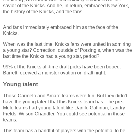
savior of the Knicks. And he, in return, embraced New York,
the history of the Knicks, and the fans.
And fans immediately embraced him as the face of the
Knicks.
When was the last time, Knicks fans were united in admiring
a young star? Correction, outside of Porzingis, when was the
last time the Knicks had a young star, period?
99% of the Knicks all-time draft picks have been booed.
Barrett received a monster ovation on draft night.
Young talent
Those Carmelo and Amare teams were fun. But they didn’t
have the young talent that this Knicks team has. The pre-
Melo teams had young talent like Danilo Gallinari, Landry
Fields, Wilson Chandler. You could see potential in those
teams.
This team has a handful of players with the potential to be