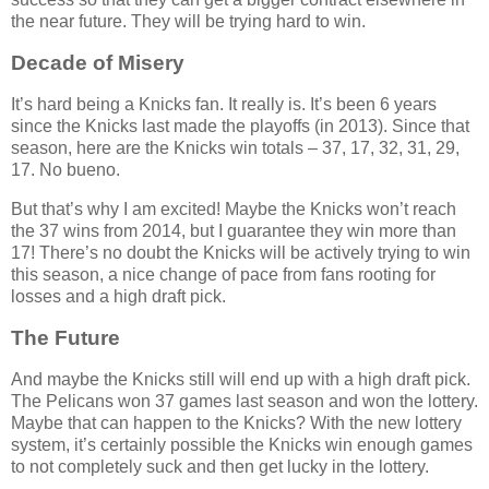
the near future. They will be trying hard to win.
Decade of Misery
It’s hard being a Knicks fan. It really is. It’s been 6 years
since the Knicks last made the playoffs (in 2013). Since that
season, here are the Knicks win totals – 37, 17, 32, 31, 29,
17. No bueno.
But that’s why I am excited! Maybe the Knicks won’t reach
the 37 wins from 2014, but I guarantee they win more than
17! There’s no doubt the Knicks will be actively trying to win
this season, a nice change of pace from fans rooting for
losses and a high draft pick.
The Future
And maybe the Knicks still will end up with a high draft pick.
The Pelicans won 37 games last season and won the lottery.
Maybe that can happen to the Knicks? With the new lottery
system, it’s certainly possible the Knicks win enough games
to not completely suck and then get lucky in the lottery.