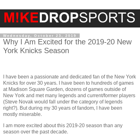
Wednesday, October 23, 2019
Why I Am Excited for the 2019-20 New
York Knicks Season
I have been a passionate and dedicated fan of the New York
Knicks for over 30 years. I have been to hundreds of games
at Madison Square Garden, dozens of games outside of
New York and met many legends and current/former players
(Steve Novak would fall under the category of legends
right?). But during my 30 years of fandom, I have been
mostly miserable.
I am more excited about this 2019-20 season than any
season over the past decade.