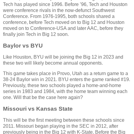
Tech has played since 1996. Before ’96, Tech and Houston
were conference rivals in the now-defunct Southwest
Conference. From 1976-1995, both schools shared a
conference, before Tech moved on to Big 12 and Houston
moved on to Conference-USA and later AAC, before they
finally join Tech in Big 12 soon.
Baylor vs BYU
Like Houston, BYU will be joining the Big 12 in 2023 and
these two will likely become annual opponents.
This game takes place in Provo, Utah as a return game to a
38-24 Baylor win in 2021. BYU enters the game ranked #19.
Previously, these two schools played a home-and-home
series in 1983 and 1984, with the home team winning each
one. Will that be the case here again?
Missouri vs Kansas State
This will be the first meeting between these schools since
2011. Missouri began playing in the SEC in 2012, after
previously being in the Big 12 with K-State. Before the Big