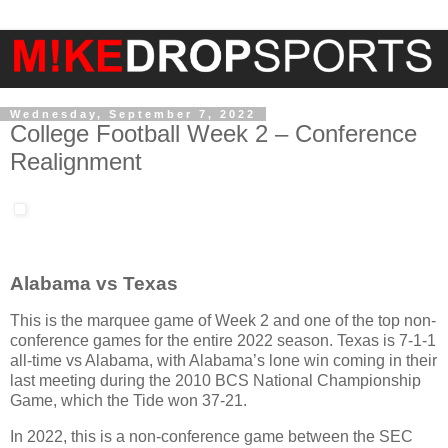
Wednesday, September 7, 2022
College Football Week 2 – Conference
Realignment
Alabama vs Texas
This is the marquee game of Week 2 and one of the top non-
conference games for the entire 2022 season. Texas is 7-1-1
all-time vs Alabama, with Alabama’s lone win coming in their
last meeting during the 2010 BCS National Championship
Game, which the Tide won 37-21.
In 2022, this is a non-conference game between the SEC