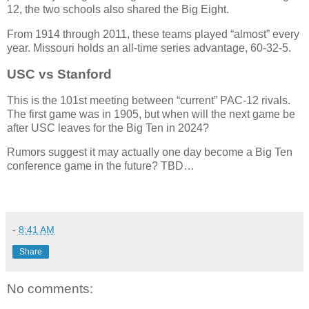
12, the two schools also shared the Big Eight.
From 1914 through 2011, these teams played “almost” every
year. Missouri holds an all-time series advantage, 60-32-5.
USC vs Stanford
This is the 101st meeting between “current” PAC-12 rivals.
The first game was in 1905, but when will the next game be
after USC leaves for the Big Ten in 2024?
Rumors suggest it may actually one day become a Big Ten
conference game in the future? TBD…
-
8:41 AM
Share
No comments: