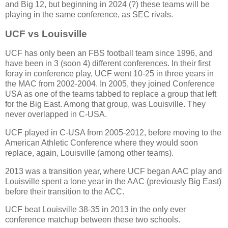
and Big 12, but beginning in 2024 (?) these teams will be
playing in the same conference, as SEC rivals.
UCF vs Louisville
UCF has only been an FBS football team since 1996, and
have been in 3 (soon 4) different conferences. In their first
foray in conference play, UCF went 10-25 in three years in
the MAC from 2002-2004. In 2005, they joined Conference
USA as one of the teams tabbed to replace a group that left
for the Big East. Among that group, was Louisville. They
never overlapped in C-USA.
UCF played in C-USA from 2005-2012, before moving to the
American Athletic Conference where they would soon
replace, again, Louisville (among other teams).
2013 was a transition year, where UCF began AAC play and
Louisville spent a lone year in the AAC (previously Big East)
before their transition to the ACC.
UCF beat Louisville 38-35 in 2013 in the only ever
conference matchup between these two schools.