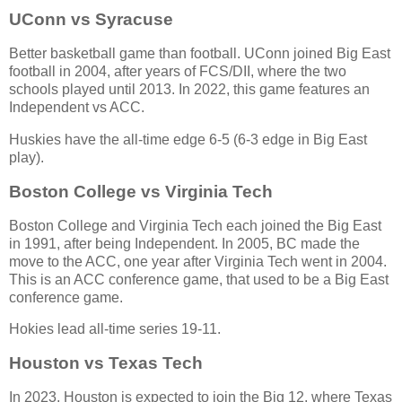
UConn vs Syracuse
Better basketball game than football. UConn joined Big East
football in 2004, after years of FCS/DII, where the two
schools played until 2013. In 2022, this game features an
Independent vs ACC.
Huskies have the all-time edge 6-5 (6-3 edge in Big East
play).
Boston College vs Virginia Tech
Boston College and Virginia Tech each joined the Big East
in 1991, after being Independent. In 2005, BC made the
move to the ACC, one year after Virginia Tech went in 2004.
This is an ACC conference game, that used to be a Big East
conference game.
Hokies lead all-time series 19-11.
Houston vs Texas Tech
In 2023, Houston is expected to join the Big 12, where Texas