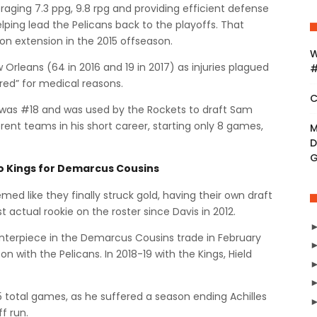
raging 7.3 ppg, 9.8 rpg and providing efficient defense
lping lead the Pelicans back to the playoffs. That
on extension in the 2015 offseason.
W
Orleans (64 in 2016 and 19 in 2017) as injuries plagued
#
tired” for medical reasons.
C
s was #18 and was used by the Rockets to draft Sam
rent teams in his short career, starting only 8 games,
M
D
to Kings for Demarcus Cousins
ed like they finally struck gold, having their own draft
rst actual rookie on the roster since Davis in 2012.
enterpiece in the Demarcus Cousins trade in February
on with the Pelicans. In 2018-19 with the Kings, Hield
 total games, as he suffered a season ending Achilles
ff run.