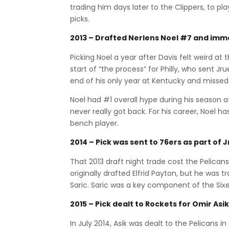
trading him days later to the Clippers, to pla
picks.
2013 – Drafted Nerlens Noel #7 and imme
Picking Noel a year after Davis felt weird at
start of “the process” for Philly, who sent Jr
end of his only year at Kentucky and missed
Noel had #1 overall hype during his season a
never really got back. For his career, Noel 
bench player.
2014 – Pick was sent to 76ers as part of 
That 2013 draft night trade cost the Pelicans 
originally drafted Elfrid Payton, but he was 
Saric. Saric was a key component of the Sixe
2015 – Pick dealt to Rockets for Omir Asik
In July 2014, Asik was dealt to the Pelicans 