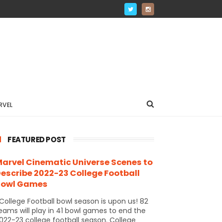
RVEL
FEATURED POST
arvel Cinematic Universe Scenes to
escribe 2022-23 College Football
Bowl Games
ollege Football bowl season is upon us! 82
eams will play in 41 bowl games to end the
022-23 college football season. College