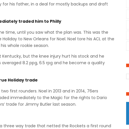
y for his father, in a deal for mostly backups and draft
diately traded him to Philly
 the time, until you saw what the plan was. This was the
ue Holiday to New Orleans for Noel. Noel tore his ACL at the
 his whole rookie season.
t Kentucky, but the knee injury hurt his stock and he
has averaged 8.2 ppg, 6.5 rpg and he become a quality
Jrue Holiday trade
two first rounders. Noel in 2013 and in 2014, 76ers
traded immediately to the Magic for the rights to Dario
rs’ trade for Jimmy Butler last season.
in a three way trade that netted the Rockets a first round