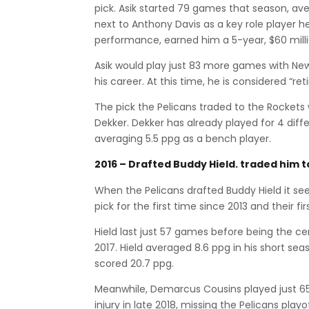
pick. Asik started 79 games that season, ave
next to Anthony Davis as a key role player he
performance, earned him a 5-year, $60 milli
Asik would play just 83 more games with New 
his career. At this time, he is considered “re
The pick the Pelicans traded to the Rocket
Dekker. Dekker has already played for 4 diffe
averaging 5.5 ppg as a bench player.
2016 – Drafted Buddy Hield. traded him 
When the Pelicans drafted Buddy Hield it seem
pick for the first time since 2013 and their fi
Hield last just 57 games before being the c
2017. Hield averaged 8.6 ppg in his short seas
scored 20.7 ppg.
Meanwhile, Demarcus Cousins played just 65
injury in late 2018, missing the Pelicans playo