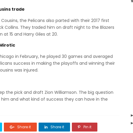
usins trade
Cousins, the Pelicans also parted with their 2017 first
k Collins. They traded him on draft night to the Blazers
 at 15 and Harry Giles at 20.
Mirotic
Chicago in February, he played 30 games and averaged
elicans success in making the playoffs and winning their
ousins was injured.
keep the pick and draft Zion Williamson. The big question
d him and what kind of success they can have in the
Share it
Share it
Pin it