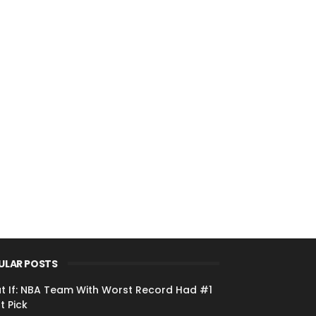
ULAR POSTS
t If: NBA Team With Worst Record Had #1
t Pick