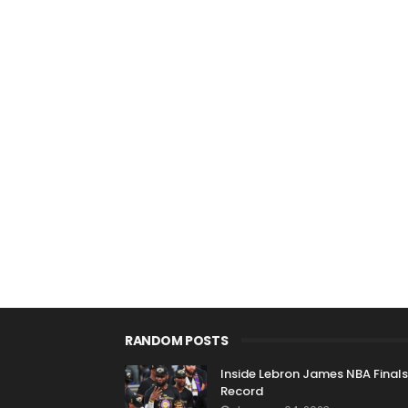
RANDOM POSTS
Inside Lebron James NBA Finals
Record