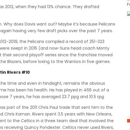
F
was 2012, when they had 13% chance. They drafted
y in. Why does Davis want out? Maybe it’s because Pelicans
gain having very few draft picks over the past 7 years.
012-2019, the Pelicans compiled a record of 251-323
y were swept in 2015 (and now-Suns head coach Monty
ust their second playoff series since the franchise moved
he Blazers, before losing to the Warriors in five games.
tin Rivers #10
the time and even in hindsight, remains the obvious
ame has been his health. He has played in 466 out of a
those 7 years, he has averaged 23.7 ppg and 10.5 rpg.
as part of the 2011 Chris Paul trade that sent him to the
nd Chris Kaman. Rivers spent 3.5 years with New Orleans,
sent to the Celtics in a three team deal that involved the
ns receiving Quincy Pondexter. Celtics never used Rivers,