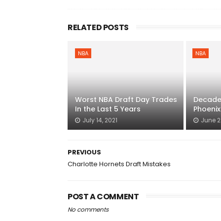
RELATED POSTS
NBA
NBA
Worst NBA Draft Day Trades
Decade 
In the Last 5 Years
Phoenix
July 14, 2021
June 2
PREVIOUS
Charlotte Hornets Draft Mistakes
POST A COMMENT
No comments