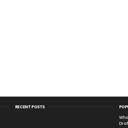
RECENT POSTS
POP
Wha
Draf