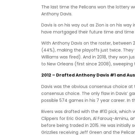
The last time the Pelicans won the lottery 
Anthony Davis.
Davis is on his way out as Zion is on his wa
have mortgaged their future time and time a
With Anthony Davis on the roster, between 2
(44%), making the playoffs just twice. The
Williams was fired). And in 2018, they won j
to New Orleans (first since 2008), sweeping t
2012 – Drafted Anthony Davis #1 and Aus
Davis was the obvious consensus choice at 
consensus choice. The only flaw in Davis’ g
possible 574 games in his 7 year career. In 
Rivers was drafted with the #10 pick, which w
Clippers for Eric Gordon, Al Farouq-Aminu, a
before being traded in 2015. He was initially 
Grizzlies receiving Jeff Green and the Pelica