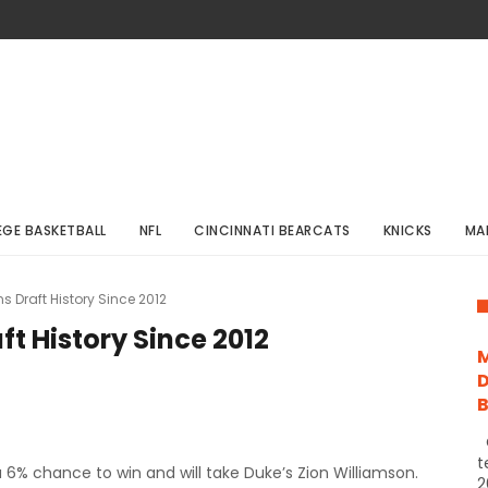
EGE BASKETBALL
NFL
CINCINNATI BEARCATS
KNICKS
MA
s Draft History Since 2012
t History Since 2012
M
D
C
t
 a 6% chance to win and will take Duke’s Zion Williamson.
2