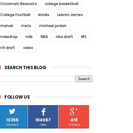
Cincinnati Bearcats
college basketball
College Football
knicks
Lebron James
marvel
mets
michael jordan
mikedrop
mlb
NBA
nba draft
NFL
nfl draft
video
SEARCH THIS BLOG
FOLLOW US
12356
194067
419
Followers
Likes
Followers