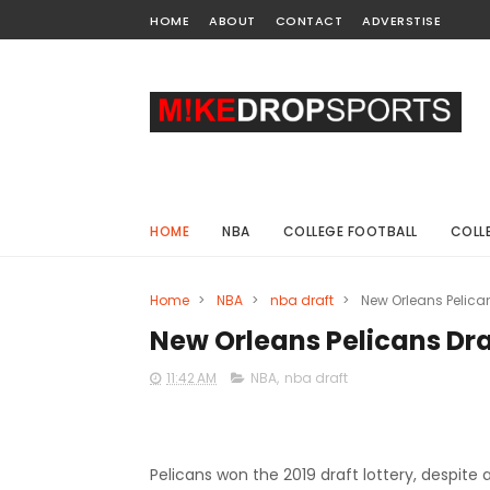
HOME
ABOUT
CONTACT
ADVERSTISE
HOME
NBA
COLLEGE FOOTBALL
COLL
Home
>
NBA
>
nba draft
>
New Orleans Pelican
New Orleans Pelicans Draf
11:42 AM
NBA
,
nba draft
Pelicans won the 2019 draft lottery, despite