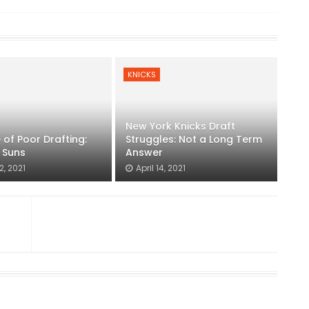
KNICKS
New York Knicks Draft
of Poor Drafting:
Struggles: Not a Long Term
 Suns
Answer
2, 2021
April 14, 2021