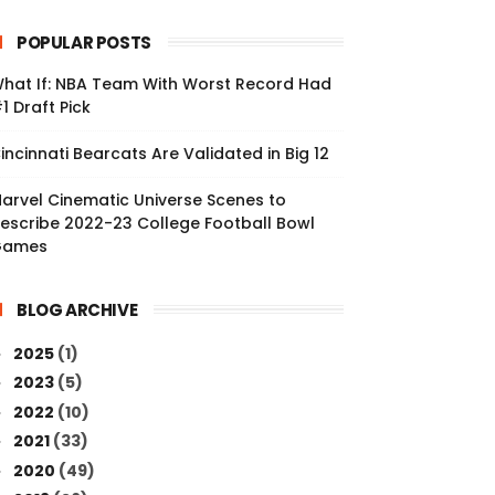
POPULAR POSTS
hat If: NBA Team With Worst Record Had
1 Draft Pick
incinnati Bearcats Are Validated in Big 12
arvel Cinematic Universe Scenes to
escribe 2022-23 College Football Bowl
Games
BLOG ARCHIVE
2025
(1)
►
2023
(5)
►
2022
(10)
►
2021
(33)
►
2020
(49)
►