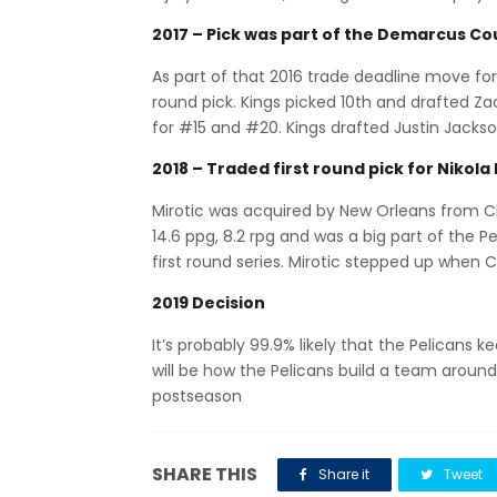
2017 – Pick was part of the Demarcus Co
As part of that 2016 trade deadline move for 
round pick. Kings picked 10th and drafted Zac
for #15 and #20. Kings drafted Justin Jackson
2018 – Traded first round pick for Nikola 
Mirotic was acquired by New Orleans from 
14.6 ppg, 8.2 rpg and was a big part of the P
first round series. Mirotic stepped up when C
2019 Decision
It’s probably 99.9% likely that the Pelicans 
will be how the Pelicans build a team aroun
postseason
SHARE THIS
Share it
Tweet