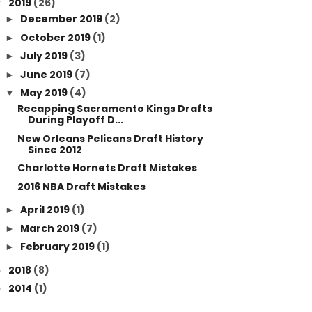
2019
(26)
▼
December 2019
(2)
►
October 2019
(1)
►
July 2019
(3)
►
June 2019
(7)
►
May 2019
(4)
▼
Recapping Sacramento Kings Drafts
During Playoff D...
New Orleans Pelicans Draft History
Since 2012
Charlotte Hornets Draft Mistakes
2016 NBA Draft Mistakes
April 2019
(1)
►
March 2019
(7)
►
February 2019
(1)
►
2018
(8)
►
2014
(1)
►