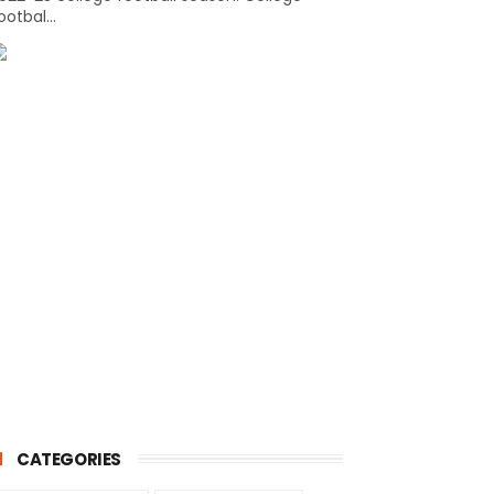
ootbal...
CATEGORIES