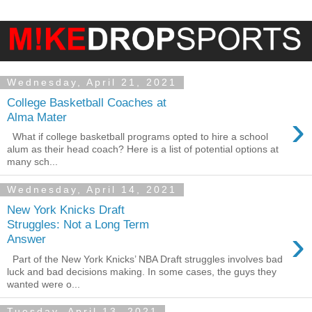
Wednesday, April 21, 2021
College Basketball Coaches at
›
Alma Mater
What if college basketball programs opted to hire a school
alum as their head coach? Here is a list of potential options at
many sch...
Wednesday, April 14, 2021
New York Knicks Draft
Struggles: Not a Long Term
›
Answer
Part of the New York Knicks’ NBA Draft struggles involves bad
luck and bad decisions making. In some cases, the guys they
wanted were o...
Tuesday, April 13, 2021