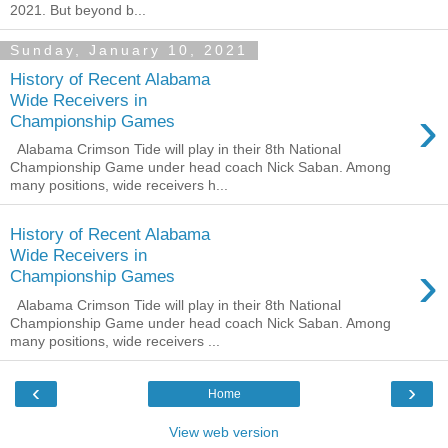
2021. But beyond b...
Sunday, January 10, 2021
History of Recent Alabama
Wide Receivers in
›
Championship Games
Alabama Crimson Tide will play in their 8th National
Championship Game under head coach Nick Saban. Among
many positions, wide receivers h...
History of Recent Alabama
Wide Receivers in
›
Championship Games
Alabama Crimson Tide will play in their 8th National
Championship Game under head coach Nick Saban. Among
many positions, wide receivers ...
‹
›
Home
View web version