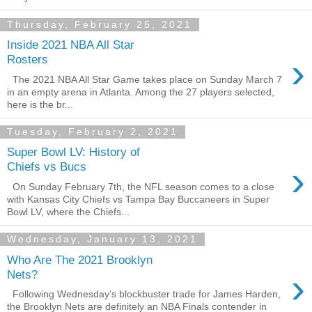
Thursday, February 25, 2021
Inside 2021 NBA All Star
›
Rosters
The 2021 NBA All Star Game takes place on Sunday March 7
in an empty arena in Atlanta. Among the 27 players selected,
here is the br...
Tuesday, February 2, 2021
Super Bowl LV: History of
›
Chiefs vs Bucs
On Sunday February 7th, the NFL season comes to a close
with Kansas City Chiefs vs Tampa Bay Buccaneers in Super
Bowl LV, where the Chiefs...
Wednesday, January 13, 2021
Who Are The 2021 Brooklyn
›
Nets?
Following Wednesday’s blockbuster trade for James Harden,
the Brooklyn Nets are definitely an NBA Finals contender in