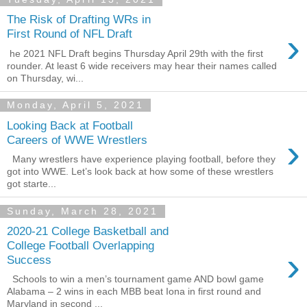
The Risk of Drafting WRs in
›
First Round of NFL Draft
he 2021 NFL Draft begins Thursday April 29th with the first
rounder. At least 6 wide receivers may hear their names called
on Thursday, wi...
Monday, April 5, 2021
Looking Back at Football
›
Careers of WWE Wrestlers
Many wrestlers have experience playing football, before they
got into WWE. Let’s look back at how some of these wrestlers
got starte...
Sunday, March 28, 2021
2020-21 College Basketball and
College Football Overlapping
›
Success
Schools to win a men’s tournament game AND bowl game
Alabama – 2 wins in each MBB beat Iona in first round and
Maryland in second ...